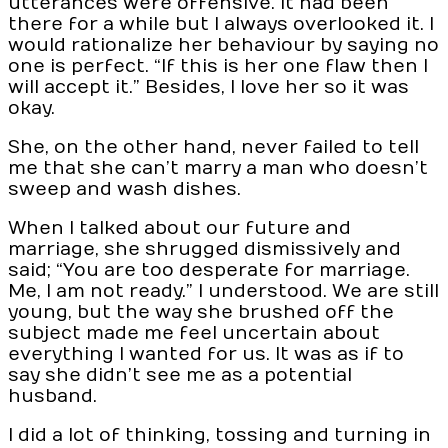
utterances were offensive. It had been
there for a while but I always overlooked it. I
would rationalize her behaviour by saying no
one is perfect. “If this is her one flaw then I
will accept it.” Besides, I love her so it was
okay.
She, on the other hand, never failed to tell
me that she can’t marry a man who doesn’t
sweep and wash dishes.
When I talked about our future and
marriage, she shrugged dismissively and
said; “You are too desperate for marriage.
Me, I am not ready.” I understood. We are still
young, but the way she brushed off the
subject made me feel uncertain about
everything I wanted for us. It was as if to
say she didn’t see me as a potential
husband.
I did a lot of thinking, tossing and turning in