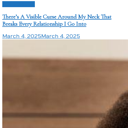
Love Issues
There’s A Visible Curse Around My Neck That
Breaks Every Relationship I Go Into
March 4, 2025
March 4, 2025