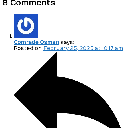
8 Comments
Comrade Osman
says:
Posted on
February 25, 2025 at 10:17 am