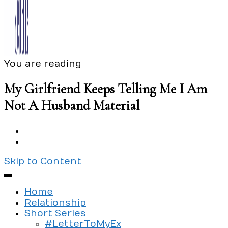
You are reading
Exploring the culture of modern love
Silent Beads Media
My Girlfriend Keeps Telling Me I Am
Not A Husband Material
Skip to Content
Home
Relationship
Short Series
#LetterToMyEx