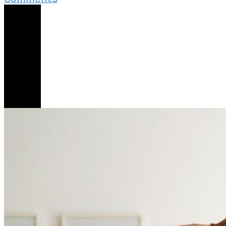
My
Share
Girlfriend
Keeps
Telling
Me
I
Am
Not
A
3
Husband
Material