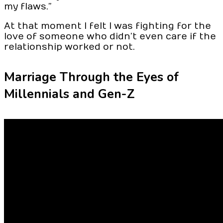
my flaws.”
At that moment I felt I was fighting for the
love of someone who didn’t even care if the
relationship worked or not.
Marriage Through the Eyes of
Millennials and Gen-Z