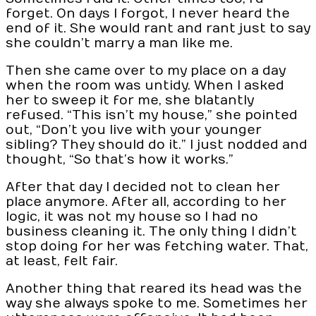
forget. On days I forgot, I never heard the
end of it. She would rant and rant just to say
she couldn’t marry a man like me.
Then she came over to my place on a day
when the room was untidy. When I asked
her to sweep it for me, she blatantly
refused. “This isn’t my house,” she pointed
out, “Don’t you live with your younger
sibling? They should do it.” I just nodded and
thought, “So that’s how it works.”
After that day I decided not to clean her
place anymore. After all, according to her
logic, it was not my house so I had no
business cleaning it. The only thing I didn’t
stop doing for her was fetching water. That,
at least, felt fair.
Another thing that reared its head was the
way she always spoke to me. Sometimes her