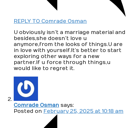
REPLY TO Comrade Osman
U obviously isn’t a marriage material and
besides,she doesn’t love u
anymore,from the looks of things.U are
in love with yourself.It’s better to start
exploring other ways for a new
partner.If u force through things,u
would like to regret it.
Comrade Osman
says:
Posted on
February 25, 2025 at 10:18 am