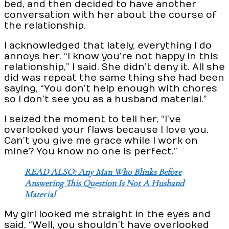
bed, and then decided to have another
conversation with her about the course of
the relationship.
I acknowledged that lately, everything I do
annoys her. “I know you’re not happy in this
relationship,” I said. She didn’t deny it. All she
did was repeat the same thing she had been
saying, “You don’t help enough with chores
so I don’t see you as a husband material.”
I seized the moment to tell her, “I’ve
overlooked your flaws because I love you.
Can’t you give me grace while I work on
mine? You know no one is perfect.”
READ ALSO: Any Man Who Blinks Before
Answering This Question Is Not A Husband
Material
My girl looked me straight in the eyes and
said, “Well, you shouldn’t have overlooked