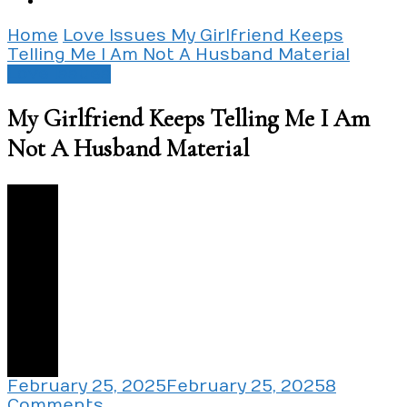
Home
Love Issues
My Girlfriend Keeps
Telling Me I Am Not A Husband Material
Love Issues
My Girlfriend Keeps Telling Me I Am
Not A Husband Material
3
February 25, 2025
February 25, 2025
8
on
Comments