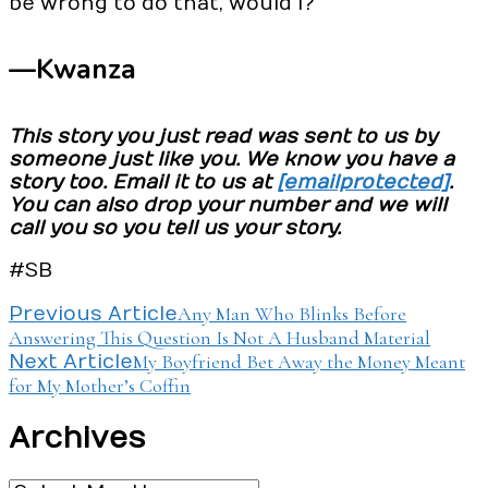
be wrong to do that, would I?
—Kwanza
This story you just read was sent to us by
someone just like you. We know you have a
story too. Email it to us at
[email protected]
.
You can also drop your number and we will
call you so you tell us your story.
#SB
Post
Any Man Who Blinks Before
Previous Article
Answering This Question Is Not A Husband Material
Navigation
My Boyfriend Bet Away the Money Meant
Next Article
for My Mother’s Coffin
Archives