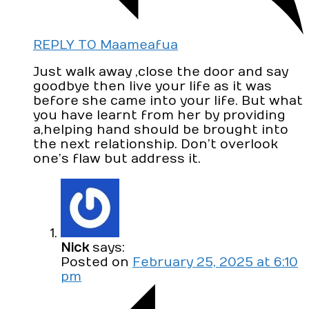
REPLY TO Maameafua
Just walk away ,close the door and say
goodbye then live your life as it was
before she came into your life. But what
you have learnt from her by providing
a,helping hand should be brought into
the next relationship. Don’t overlook
one’s flaw but address it.
Nick
says:
Posted on
February 25, 2025 at 6:10
pm