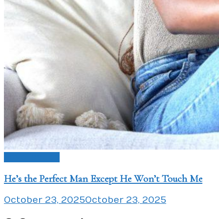
Love Issues
He’s the Perfect Man Except He Won’t Touch Me
October 23, 2025
October 23, 2025