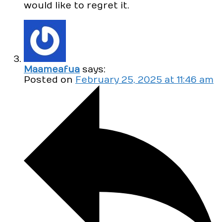
would like to regret it.
Maameafua
says:
Posted on
February 25, 2025 at 11:46 am