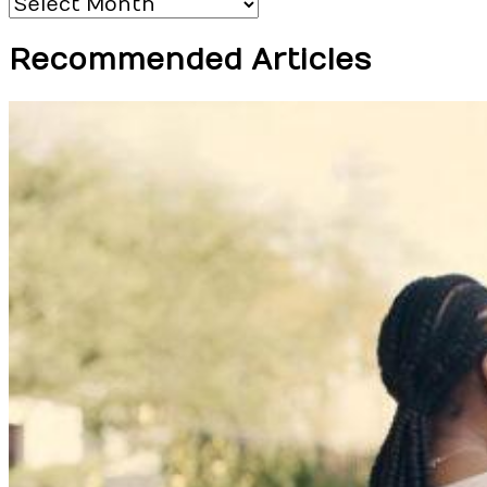
Archives
Recommended Articles