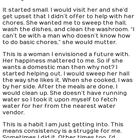
It started small. I would visit her and she’d
get upset that I didn’t offer to help with her
chores. She wanted me to sweep the hall,
wash the dishes, and clean the washroom. “I
can’t be with a man who doesn’t know how
to do basic chores,” she would mutter.
This is a woman I envisioned a future with.
Her happiness mattered to me. So if she
wants a domestic man then why not? I
started helping out. I would sweep her hall
the way she likes it. When she cooked, I was
by her side. After the meals are done, I
would clean up. She doesn’t have running
water so I took it upon myself to fetch
water for her from the nearest water
vendor.
This is a habit I am just getting into. This
means consistency is a struggle for me.
Sometimes I did it. Other times too, I’d