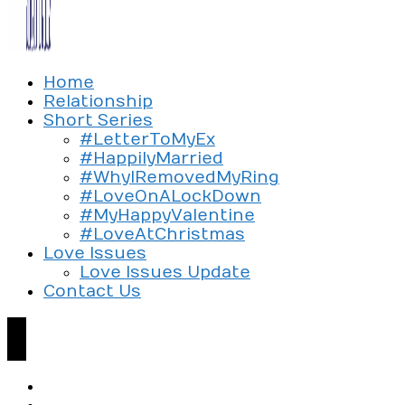
Exploring the culture of modern love
Home
Silent Beads Media
Relationship
Short Series
#LetterToMyEx
#HappilyMarried
#WhyIRemovedMyRing
#LoveOnALockDown
#MyHappyValentine
#LoveAtChristmas
Love Issues
Love Issues Update
Contact Us