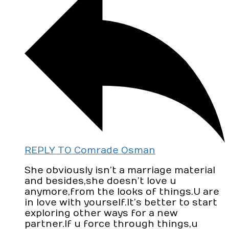
REPLY TO Comrade Osman
She obviously isn’t a marriage material
and besides,she doesn’t love u
anymore,from the looks of things.U are
in love with yourself.It’s better to start
exploring other ways for a new
partner.If u force through things,u