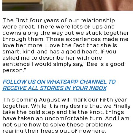
The first four years of our relationship
were great. There were lots of ups and
downs along the way but we stuck together
through them. Those experiences made me
love her more. I love the fact that she is
smart, kind, and has a good heart. If you
asked me to describe her with one
sentence I would simply say, “Bee is a good
person.”
FOLLOW US ON WHATSAPP CHANNEL TO
RECEIVE ALL STORIES IN YOUR INBOX
This coming August will mark our fifth year
together. While it is my desire that we finally
take the bold step and tie the knot, things
have taken an uncomfortable turn. And I am
not sure how to solve these problems
rearing their heads out of nowhere.