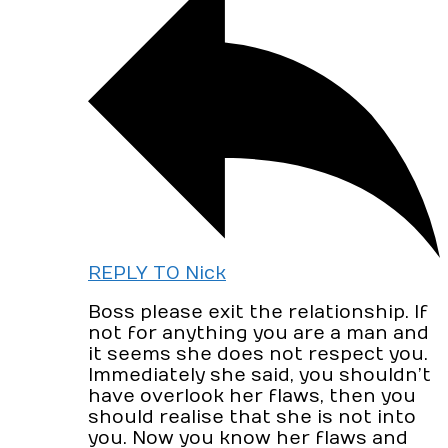
REPLY TO Nick
Boss please exit the relationship. If
not for anything you are a man and
it seems she does not respect you.
Immediately she said, you shouldn’t
have overlook her flaws, then you
should realise that she is not into
you. Now you know her flaws and