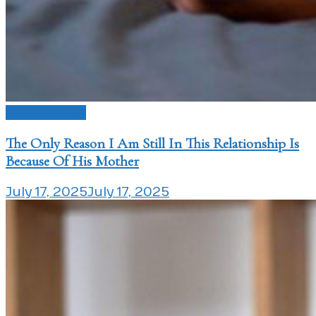
Love Issues
The Only Reason I Am Still In This Relationship Is
Because Of His Mother
July 17, 2025
July 17, 2025