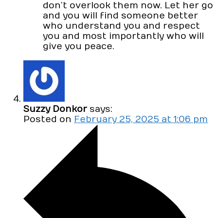
don’t overlook them now. Let her go
and you will find someone better
who understand you and respect
you and most importantly who will
give you peace.
Suzzy Donkor
says:
Posted on
February 25, 2025 at 1:06 pm