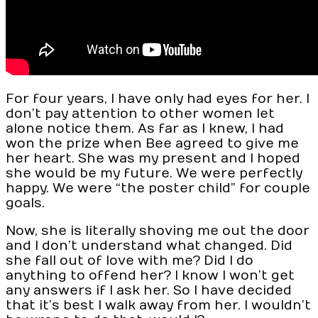
For four years, I have only had eyes for her. I
don’t pay attention to other women let
alone notice them. As far as I knew, I had
won the prize when Bee agreed to give me
her heart. She was my present and I hoped
she would be my future. We were perfectly
happy. We were “the poster child” for couple
goals.
Now, she is literally shoving me out the door
and I don’t understand what changed. Did
she fall out of love with me? Did I do
anything to offend her? I know I won’t get
any answers if I ask her. So I have decided
that it’s best I walk away from her. I wouldn’t