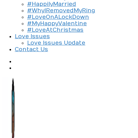
#HappilyMarried
#WhyIRemovedMyRing
#LoveOnALockDown
#MyHappyValentine
#LoveAtChristmas
Love Issues
Love Issues Update
Contact Us