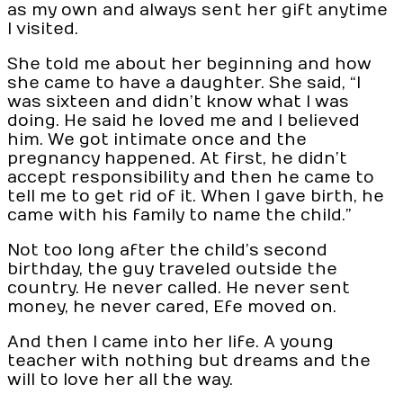
as my own and always sent her gift anytime
I visited.
She told me about her beginning and how
she came to have a daughter. She said, “I
was sixteen and didn’t know what I was
doing. He said he loved me and I believed
him. We got intimate once and the
pregnancy happened. At first, he didn’t
accept responsibility and then he came to
tell me to get rid of it. When I gave birth, he
came with his family to name the child.”
Not too long after the child’s second
birthday, the guy traveled outside the
country. He never called. He never sent
money, he never cared, Efe moved on.
And then I came into her life. A young
teacher with nothing but dreams and the
will to love her all the way.