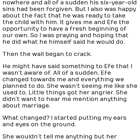
nowhere and all of a sudden his six-year-old
sins had been forgiven. But I also was happy
about the fact that he was ready to take
the child with him. It gives me and Efe the
opportunity to have a fresh beginning of
our own. So I was praying and hoping that
he did what he himself said he would do.
Then the wall began to crack.
He might have said something to Efe that I
wasn’t aware of. All of a sudden, Efe
changed towards me and everything we
planned to do. She wasn’t seeing me like she
used to. Little things got her angrier. She
didn’t want to hear me mention anything
about marriage.
What changed? I started putting my ears
and eyes on the ground.
She wouldn’t tell me anything but her