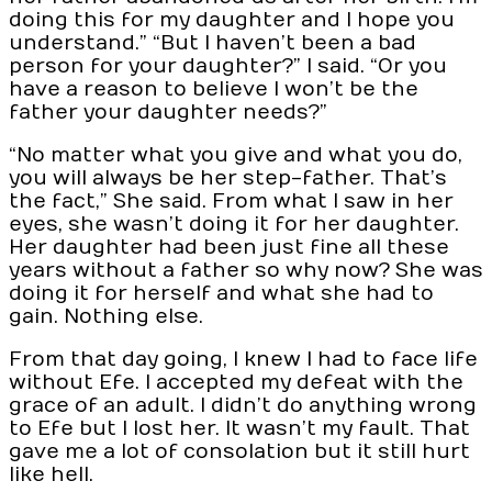
doing this for my daughter and I hope you
understand.” “But I haven’t been a bad
person for your daughter?” I said. “Or you
have a reason to believe I won’t be the
father your daughter needs?”
“No matter what you give and what you do,
you will always be her step-father. That’s
the fact,” She said. From what I saw in her
eyes, she wasn’t doing it for her daughter.
Her daughter had been just fine all these
years without a father so why now? She was
doing it for herself and what she had to
gain. Nothing else.
From that day going, I knew I had to face life
without Efe. I accepted my defeat with the
grace of an adult. I didn’t do anything wrong
to Efe but I lost her. It wasn’t my fault. That
gave me a lot of consolation but it still hurt
like hell.