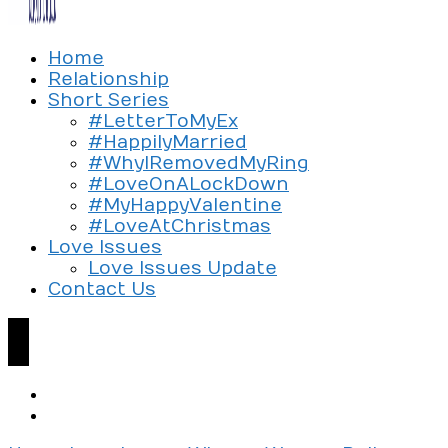
Exploring the culture of modern love
Home
Silent Beads Media
Relationship
Short Series
#LetterToMyEx
#HappilyMarried
#WhyIRemovedMyRing
#LoveOnALockDown
#MyHappyValentine
#LoveAtChristmas
Love Issues
Love Issues Update
Contact Us