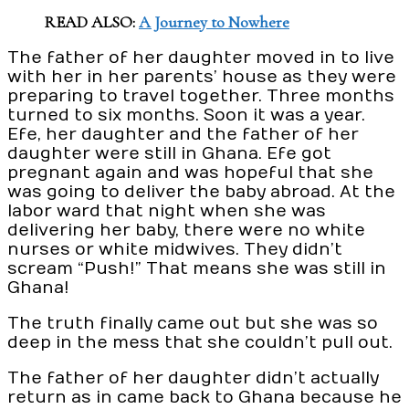
READ ALSO:
A Journey to Nowhere
The father of her daughter moved in to live
with her in her parents’ house as they were
preparing to travel together. Three months
turned to six months. Soon it was a year.
Efe, her daughter and the father of her
daughter were still in Ghana. Efe got
pregnant again and was hopeful that she
was going to deliver the baby abroad. At the
labor ward that night when she was
delivering her baby, there were no white
nurses or white midwives. They didn’t
scream “Push!” That means she was still in
Ghana!
The truth finally came out but she was so
deep in the mess that she couldn’t pull out.
The father of her daughter didn’t actually
return as in came back to Ghana because he