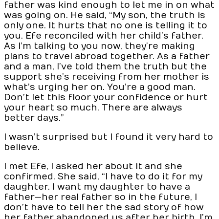
father was kind enough to let me in on what
was going on. He said, “My son, the truth is
only one. It hurts that no one is telling it to
you. Efe reconciled with her child’s father.
As I’m talking to you now, they’re making
plans to travel abroad together. As a father
and a man, I’ve told them the truth but the
support she’s receiving from her mother is
what’s urging her on. You’re a good man.
Don’t let this floor your confidence or hurt
your heart so much. There are always
better days.”
I wasn’t surprised but I found it very hard to
believe.
I met Efe, I asked her about it and she
confirmed. She said, “I have to do it for my
daughter. I want my daughter to have a
father—her real father so in the future, I
don’t have to tell her the sad story of how
her father abandoned us after her birth. I’m