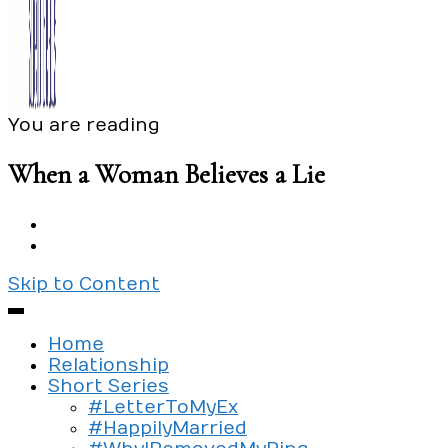
You are reading
Exploring the culture of modern love
Silent Beads Media
When a Woman Believes a Lie
Skip to Content
Home
Relationship
Short Series
#LetterToMyEx
#HappilyMarried