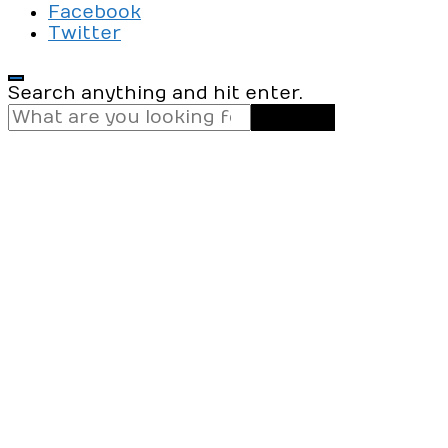
Facebook
Twitter
Looking
Search anything and hit enter.
for
Something?