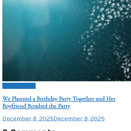
Love Issues
We Planned a Birthday Party Together and Her
Boyfriend Bombed the Party
December 8, 2025
December 8, 2025