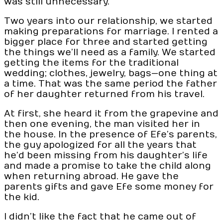
was still unnecessary.
Two years into our relationship, we started
making preparations for marriage. I rented a
bigger place for three and started getting
the things we’ll need as a family. We started
getting the items for the traditional
wedding; clothes, jewelry, bags—one thing at
a time. That was the same period the father
of her daughter returned from his travel.
At first, she heard it from the grapevine and
then one evening, the man visited her in
the house. In the presence of Efe’s parents,
the guy apologized for all the years that
he’d been missing from his daughter’s life
and made a promise to take the child along
when returning abroad. He gave the
parents gifts and gave Efe some money for
the kid.
I didn’t like the fact that he came out of