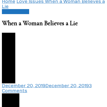
Home
Love Issues
When a Woman Believes a
Lie
Love Issues
When a Woman Believes a Lie
0
December 20, 2019
December 20, 2019
3
on
Comments
When
Share
a
Woman