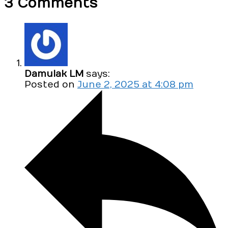
3 Comments
Damulak LM
says:
Posted on
June 2, 2025 at 4:08 pm