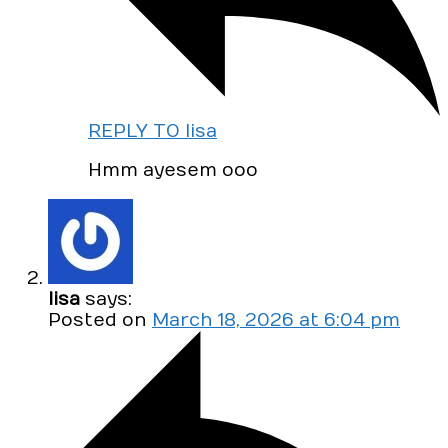
REPLY TO lisa
Hmm ayesem ooo
lisa
says:
Posted on
March 18, 2026 at 6:04 pm