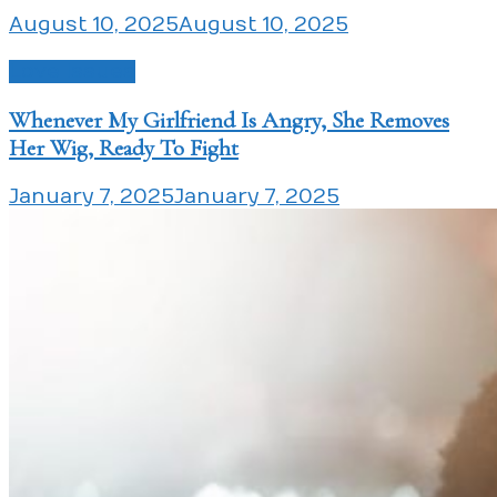
August 10, 2025
August 10, 2025
Love Issues
Whenever My Girlfriend Is Angry, She Removes
Her Wig, Ready To Fight
January 7, 2025
January 7, 2025