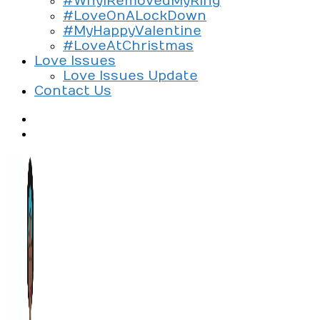
#WhyIRemovedMyRing
#LoveOnALockDown
#MyHappyValentine
#LoveAtChristmas
Love Issues
Love Issues Update
Contact Us