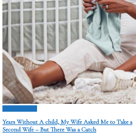
Love Issues
Years Without A child, My Wife Asked Me to Take a
Second Wife – But There Was a Catch