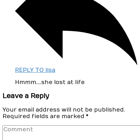
REPLY TO lisa
Hmmm….she lost at life
Leave a Reply
Your email address will not be published.
Required fields are marked
*
Comment