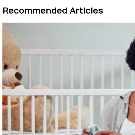
Recommended Articles