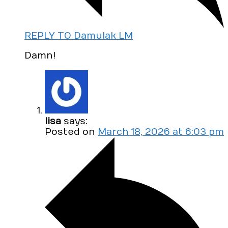
REPLY TO Damulak LM
Damn!
lisa
says:
Posted on
March 18, 2026 at 6:03 pm