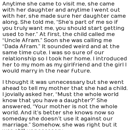
Anytime she came to visit me, she came
with her daughter and anytime I went out
with her, she made sure her daughter came
along. She told me, “She’s part of me so if
you truly want me, you should start getting
used to her.” At first, the child called me
“Uncle Afram.” Soon she was calling me
“Dada Afram.” It sounded weird and at the
same time cute. I was so sure of our
relationship so I took her home. I introduced
her to my mom as my girlfriend and the girl I
would marry in the near future.
I thought it was unnecessary but she went
ahead to tell my mother that she had a child.
I jovially asked her, “Must the whole world
know that you have a daughter?” She
answered, “Your mother is not the whole
world. And it’s better she knows now so
someday she doesn’t use it against our
marriage.” Somehow, she was right but it