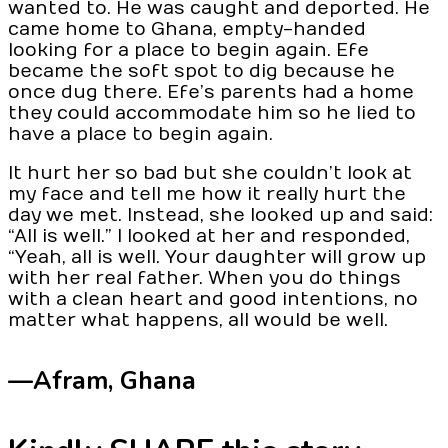
wanted to. He was caught and deported. He
came home to Ghana, empty-handed
looking for a place to begin again. Efe
became the soft spot to dig because he
once dug there. Efe’s parents had a home
they could accommodate him so he lied to
have a place to begin again.
It hurt her so bad but she couldn’t look at
my face and tell me how it really hurt the
day we met. Instead, she looked up and said:
“All is well.” I looked at her and responded,
“Yeah, all is well. Your daughter will grow up
with her real father. When you do things
with a clean heart and good intentions, no
matter what happens, all would be well.
—Afram,
Ghana