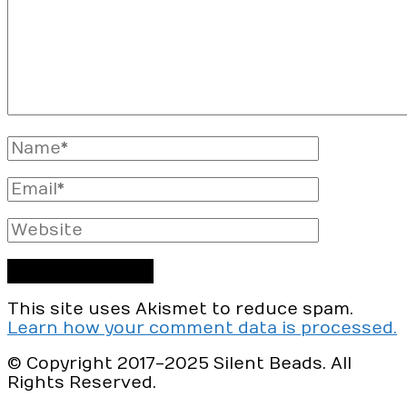
Full
Name
Email
Website
This site uses Akismet to reduce spam.
Learn how your comment data is processed.
© Copyright 2017-2025 Silent Beads. All
Rights Reserved.