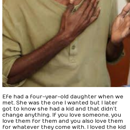
Efe had a four-year-old daughter when we
met. She was the one I wanted but I later
got to know she had a kid and that didn’t
change anything. If you love someone, you
love them for them and you also love them
for whatever they come with. I loved the kid