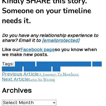
Kindly SHARE this story.
Someone on your timeline
needs it.
Do you have any relationship experience to
share? Email it to
[email protected]
Like our
Facebook page
so you know when
we make new posts.
Tags:
cheating
cheating in relationship
love
marriage
relationship
sex
Post
A Journey To Nowhere
Previous Article
Love So Wrong
Next Article
Navigation
Archives
Archives