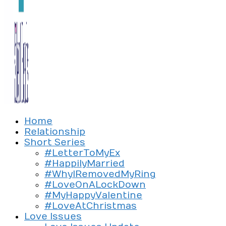
Exploring the culture of modern love
Home
Silent Beads Media
Relationship
Short Series
#LetterToMyEx
#HappilyMarried
#WhyIRemovedMyRing
#LoveOnALockDown
#MyHappyValentine
#LoveAtChristmas
Love Issues