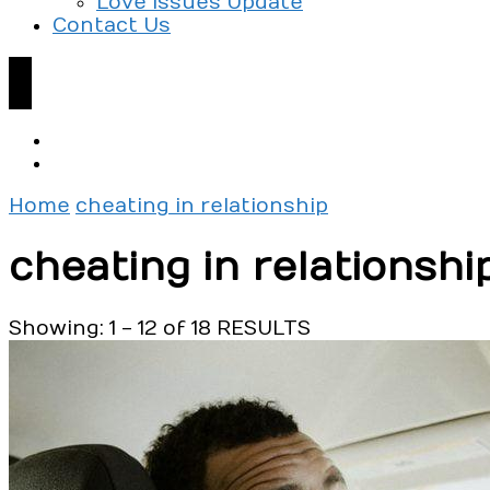
Love Issues Update
Contact Us
Home
cheating in relationship
cheating in relationshi
Showing: 1 - 12 of 18 RESULTS