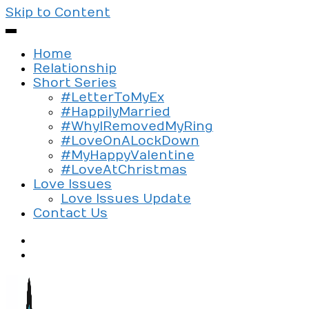
Skip to Content
Home
Relationship
Short Series
#LetterToMyEx
#HappilyMarried
#WhyIRemovedMyRing
#LoveOnALockDown
#MyHappyValentine
#LoveAtChristmas
Love Issues
Love Issues Update
Contact Us