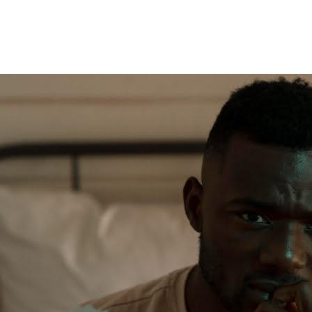
And
I’ve
Caught
Him
8
Times
Cheating
With
8
Different
Women