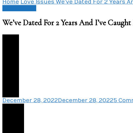
Home
Love Issues
We’ve Dated For 2 Years A
Love Issues
We’ve Dated For 2 Years And I’ve Caugh
0
December 28, 2022
December 28, 2022
5 Com
Share