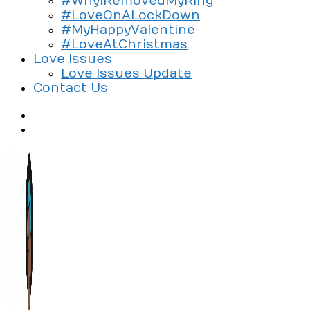
#WhyIRemovedMyRing
#LoveOnALockDown
#MyHappyValentine
#LoveAtChristmas
Love Issues
Love Issues Update
Contact Us