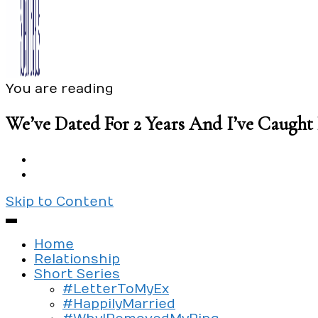
You are reading
Exploring the culture of modern love
Silent Beads Media
We’ve Dated For 2 Years And I’ve Caugh
Skip to Content
Home
Relationship
Short Series
#LetterToMyEx
#HappilyMarried