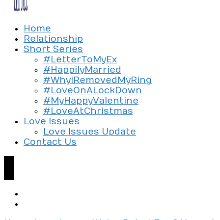
Exploring the culture of modern love
Home
Silent Beads Media
Relationship
Short Series
#LetterToMyEx
#HappilyMarried
#WhyIRemovedMyRing
#LoveOnALockDown
#MyHappyValentine
#LoveAtChristmas
Love Issues
Love Issues Update
Contact Us