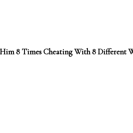
t Him 8 Times Cheating With 8 Different