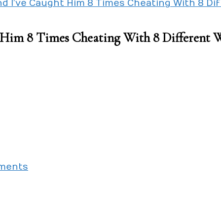
nd I’ve Caught Him 8 Times Cheating With 8 D
t Him 8 Times Cheating With 8 Different
on
ments
We’ve
Dated
For
2
Years