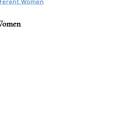
ifferent Women
 Women