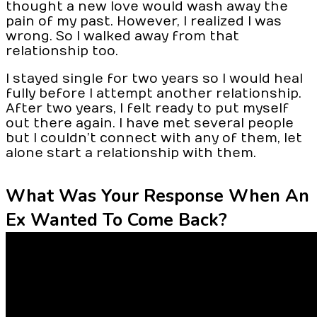
thought a new love would wash away the
pain of my past. However, I realized I was
wrong. So I walked away from that
relationship too.
I stayed single for two years so I would heal
fully before I attempt another relationship.
After two years, I felt ready to put myself
out there again. I have met several people
but I couldn’t connect with any of them, let
alone start a relationship with them.
What Was Your Response When An
Ex Wanted To Come Back?