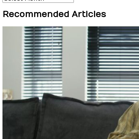
Recommended Articles