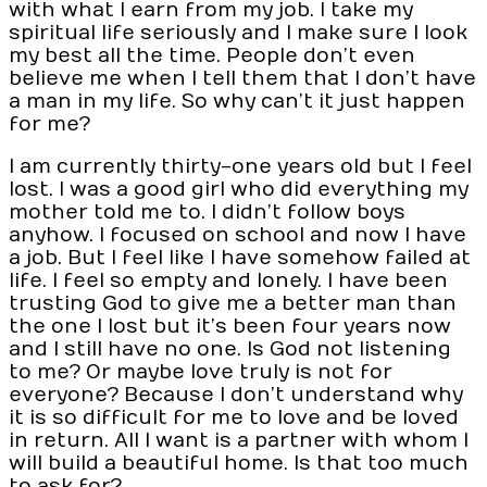
with what I earn from my job. I take my
spiritual life seriously and I make sure I look
my best all the time. People don’t even
believe me when I tell them that I don’t have
a man in my life. So why can’t it just happen
for me?
I am currently thirty-one years old but I feel
lost. I was a good girl who did everything my
mother told me to. I didn’t follow boys
anyhow. I focused on school and now I have
a job. But I feel like I have somehow failed at
life. I feel so empty and lonely. I have been
trusting God to give me a better man than
the one I lost but it’s been four years now
and I still have no one. Is God not listening
to me? Or maybe love truly is not for
everyone? Because I don’t understand why
it is so difficult for me to love and be loved
in return. All I want is a partner with whom I
will build a beautiful home. Is that too much
to ask for?