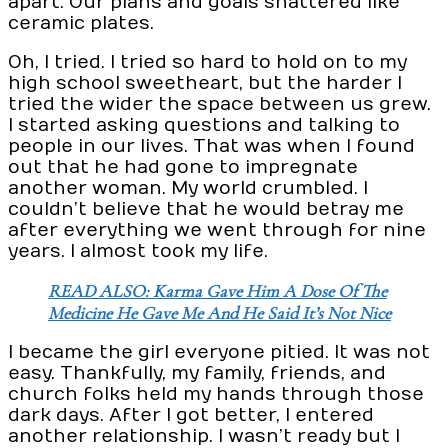
apart. Our plans and goals shattered like
ceramic plates.
Oh, I tried. I tried so hard to hold on to my
high school sweetheart, but the harder I
tried the wider the space between us grew.
I started asking questions and talking to
people in our lives. That was when I found
out that he had gone to impregnate
another woman. My world crumbled. I
couldn’t believe that he would betray me
after everything we went through for nine
years. I almost took my life.
READ ALSO: Karma Gave Him A Dose Of The
Medicine He Gave Me And He Said It’s Not Nice
I became the girl everyone pitied. It was not
easy. Thankfully, my family, friends, and
church folks held my hands through those
dark days. After I got better, I entered
another relationship. I wasn’t ready but I