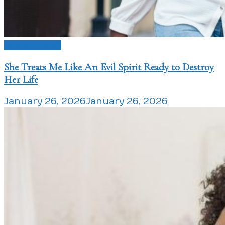
Love Issues
She Treats Me Like An Evil Spirit Ready to Destroy
Her Life
January 26, 2026
January 26, 2026