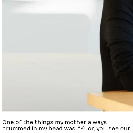
One of the things my mother always
drummed in my head was, “Kuor, you see our