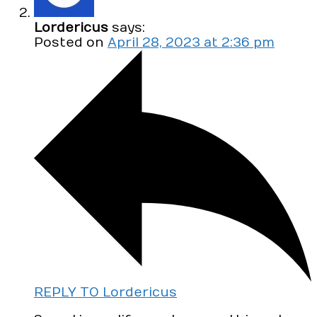
Lordericus
says:
Posted on
April 28, 2023 at 2:36 pm
REPLY TO Lordericus