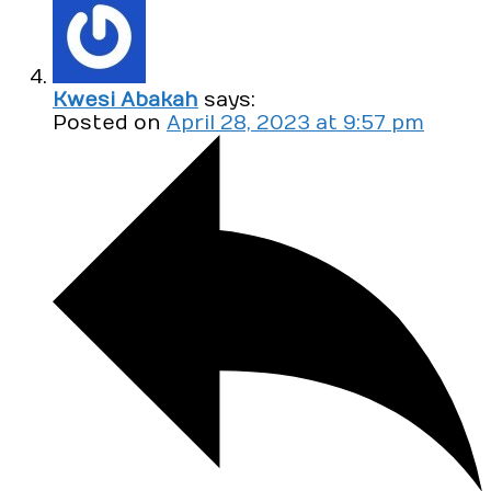
Kwesi Abakah
says:
Posted on
April 28, 2023 at 9:57 pm