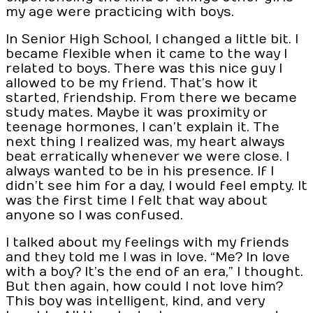
my age were practicing with boys.
In Senior High School, I changed a little bit. I
became flexible when it came to the way I
related to boys. There was this nice guy I
allowed to be my friend. That’s how it
started, friendship. From there we became
study mates. Maybe it was proximity or
teenage hormones, I can’t explain it. The
next thing I realized was, my heart always
beat erratically whenever we were close. I
always wanted to be in his presence. If I
didn’t see him for a day, I would feel empty. It
was the first time I felt that way about
anyone so I was confused.
I talked about my feelings with my friends
and they told me I was in love. “Me? In love
with a boy? It’s the end of an era,” I thought.
But then again, how could I not love him?
This boy was intelligent, kind, and very