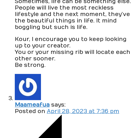
Sometimes, life can be something else.
People will live the most reckless
lifestyle and the next moment, they’ve
the beautiful things in life. It mind
boggling but such is life.
Kour, I encourage you to keep looking
up to your creator.
You or your missing rib will locate each
other sooner.
Be strong.
Maameafua
says:
Posted on
April 28, 2023 at 7:36 pm