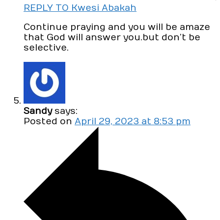
REPLY TO Kwesi Abakah
Continue praying and you will be amaze
that God will answer you.but don’t be
selective.
Sandy
says:
Posted on
April 29, 2023 at 8:53 pm