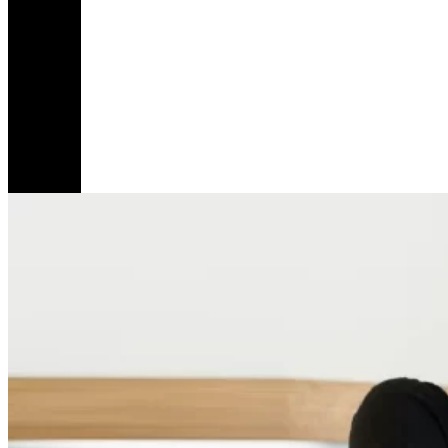
Share
Love
Is
Not
Mean
For
Good
Girls
Like
3
Me