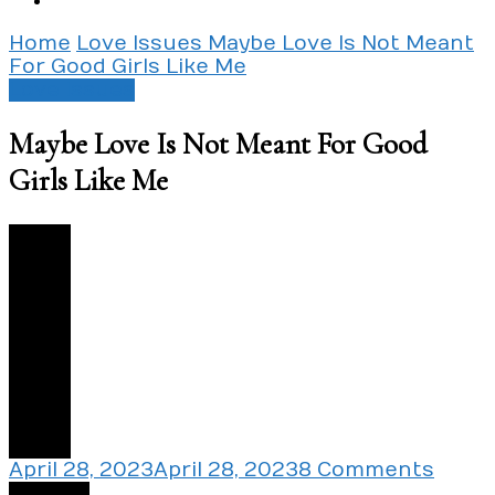
Home
Love Issues
Maybe Love Is Not Meant
For Good Girls Like Me
Love Issues
Maybe Love Is Not Meant For Good
Girls Like Me
3
on
April 28, 2023
April 28, 2023
8 Comments
Mayb