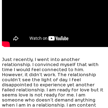
Just recently, I went into another
relationship. I convinced myself that with
time I would feel connected to him.
However, it didn’t work. The relationship
couldn’t see the light of day. I feel
disappointed to experience yet another
failed relationship. I am ready for love but it
seems love is not ready for me. I am
someone who doesn’t demand anything
when I am in a relationship. I am content