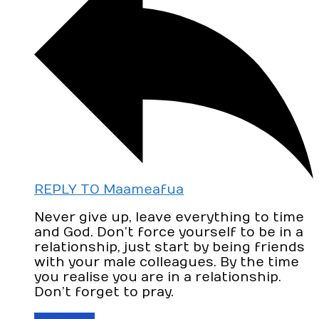
REPLY TO Maameafua
Never give up, leave everything to time
and God. Don’t force yourself to be in a
relationship, just start by being friends
with your male colleagues. By the time
you realise you are in a relationship.
Don’t forget to pray.