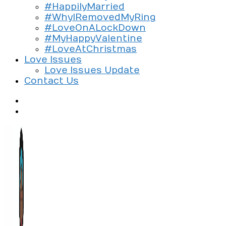
#HappilyMarried
#WhyIRemovedMyRing
#LoveOnALockDown
#MyHappyValentine
#LoveAtChristmas
Love Issues
Love Issues Update
Contact Us