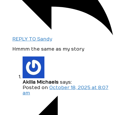
REPLY TO Sandy
Hmmm the same as my story
Akilla Michaels
says:
Posted on
October 18, 2025 at 8:07
am