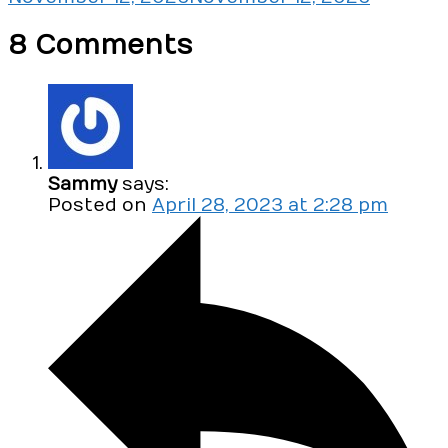
8 Comments
Sammy
says:
Posted on
April 28, 2023 at 2:28 pm