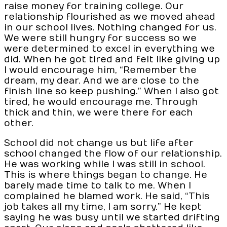
raise money for training college. Our
relationship flourished as we moved ahead
in our school lives. Nothing changed for us.
We were still hungry for success so we
were determined to excel in everything we
did. When he got tired and felt like giving up
I would encourage him, “Remember the
dream, my dear. And we are close to the
finish line so keep pushing.” When I also got
tired, he would encourage me. Through
thick and thin, we were there for each
other.
School did not change us but life after
school changed the flow of our relationship.
He was working while I was still in school.
This is where things began to change. He
barely made time to talk to me. When I
complained he blamed work. He said, “This
job takes all my time, I am sorry.” He kept
saying he was busy until we started drifting