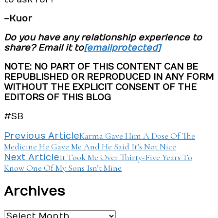
–Kuor
Do you have any relationship experience to
share? Email it to
[email protected]
NOTE: NO PART OF THIS CONTENT CAN BE
REPUBLISHED OR REPRODUCED IN ANY FORM
WITHOUT THE EXPLICIT CONSENT OF THE
EDITORS OF THIS BLOG
#SB
Post
Karma Gave Him A Dose Of The
Previous Article
Medicine He Gave Me And He Said It’s Not Nice
Navigation
It Took Me Over Thirty-Five Years To
Next Article
Know One Of My Sons Isn’t Mine
Archives
Archives