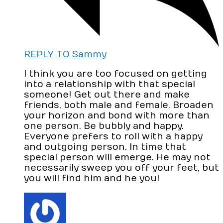
REPLY TO Sammy
I think you are too focused on getting
into a relationship with that special
someone! Get out there and make
friends, both male and female. Broaden
your horizon and bond with more than
one person. Be bubbly and happy.
Everyone prefers to roll with a happy
and outgoing person. In time that
special person will emerge. He may not
necessarily sweep you off your feet, but
you will find him and he you!