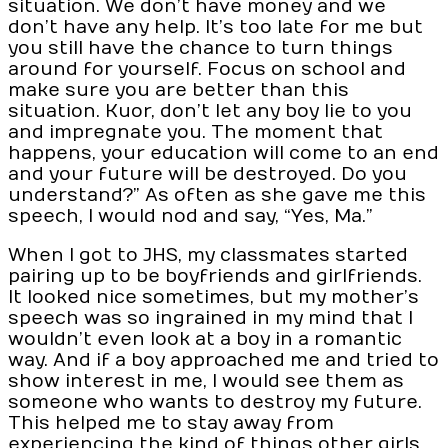
situation. We don’t have money and we
don’t have any help. It’s too late for me but
you still have the chance to turn things
around for yourself. Focus on school and
make sure you are better than this
situation. Kuor, don’t let any boy lie to you
and impregnate you. The moment that
happens, your education will come to an end
and your future will be destroyed. Do you
understand?” As often as she gave me this
speech, I would nod and say, “Yes, Ma.”
When I got to JHS, my classmates started
pairing up to be boyfriends and girlfriends.
It looked nice sometimes, but my mother’s
speech was so ingrained in my mind that I
wouldn’t even look at a boy in a romantic
way. And if a boy approached me and tried to
show interest in me, I would see them as
someone who wants to destroy my future.
This helped me to stay away from
experiencing the kind of things other girls