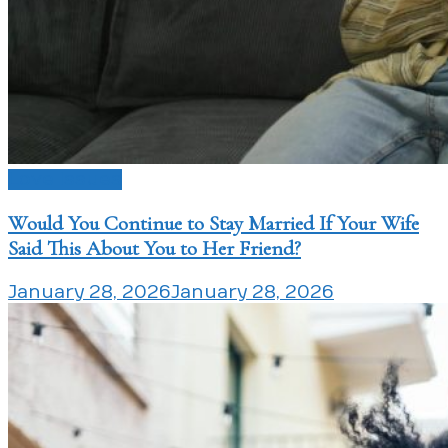
Love Issues
Would You Continue to Stay Married If Your Wife
Said This About You to Her Friend?
January 28, 2026
January 28, 2026