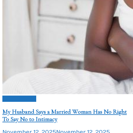
Love Issues
My Husband Says a Married Woman Has No Right
To Say No to Intimacy
November 12, 2025
November 12, 2025