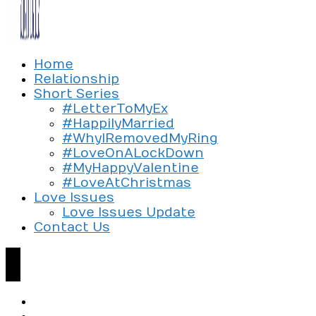
Exploring the culture of modern love
Home
Silent Beads Media
Relationship
Short Series
#LetterToMyEx
#HappilyMarried
#WhyIRemovedMyRing
#LoveOnALockDown
#MyHappyValentine
#LoveAtChristmas
Love Issues
Love Issues Update
Contact Us