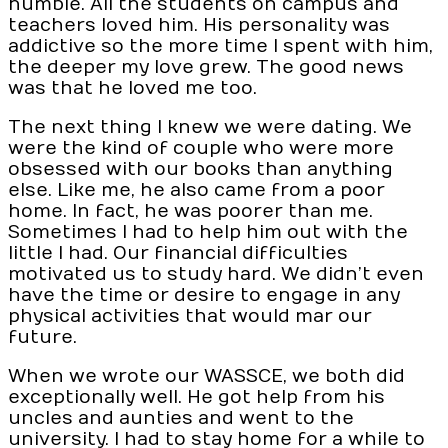
humble. All the students on campus and
teachers loved him. His personality was
addictive so the more time I spent with him,
the deeper my love grew. The good news
was that he loved me too.
The next thing I knew we were dating. We
were the kind of couple who were more
obsessed with our books than anything
else. Like me, he also came from a poor
home. In fact, he was poorer than me.
Sometimes I had to help him out with the
little I had. Our financial difficulties
motivated us to study hard. We didn’t even
have the time or desire to engage in any
physical activities that would mar our
future.
When we wrote our WASSCE, we both did
exceptionally well. He got help from his
uncles and aunties and went to the
university. I had to stay home for a while to