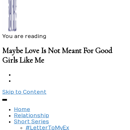
You are reading
Exploring the culture of modern love
Silent Beads Media
Maybe Love Is Not Meant For Good
Girls Like Me
Skip to Content
Home
Relationship
Short Series
#LetterToMyEx