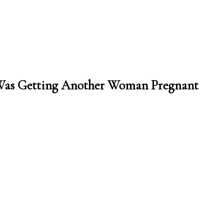
Was Getting Another Woman Pregnant