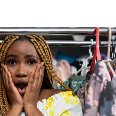
Marriage
He
Was
Getting
Another
Woman
Pregnant