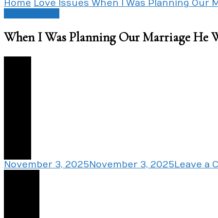
Home
Love Issues
When I Was Planning Our 
Love Issues
When I Was Planning Our Marriage He 
0
November 3, 2025
November 3, 2025
Leave a
Share