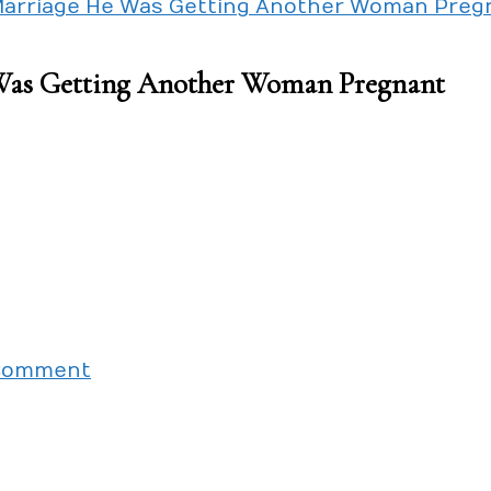
Marriage He Was Getting Another Woman Preg
Was Getting Another Woman Pregnant
on
 Comment
When
I
Was
Planning
Our