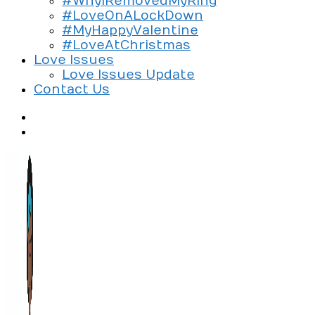
#WhyIRemovedMyRing
#LoveOnALockDown
#MyHappyValentine
#LoveAtChristmas
Love Issues
Love Issues Update
Contact Us