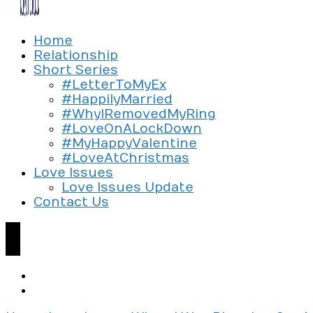
Exploring the culture of modern love
Home
Silent Beads Media
Relationship
Short Series
#LetterToMyEx
#HappilyMarried
#WhyIRemovedMyRing
#LoveOnALockDown
#MyHappyValentine
#LoveAtChristmas
Love Issues
Love Issues Update
Contact Us