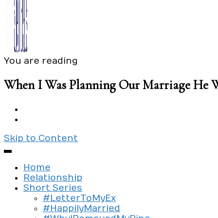
You are reading
Exploring the culture of modern love
Silent Beads Media
When I Was Planning Our Marriage He 
Skip to Content
Home
Relationship
Short Series
#LetterToMyEx
#HappilyMarried