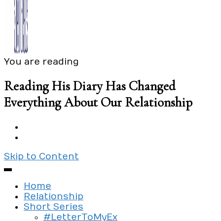
You are reading
Exploring the culture of modern love
Silent Beads Media
Reading His Diary Has Changed
Everything About Our Relationship
Skip to Content
Home
Relationship
Short Series
#LetterToMyEx