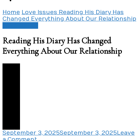
Home
Love Issues
Reading His Diary Has
Changed Everything About Our Relationship
Love Issues
Reading His Diary Has Changed
Everything About Our Relationship
2
September 3, 2025
September 3, 2025
Leave
on
a Comment