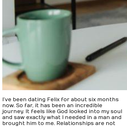
I’ve been dating Felix for about six months
now. So far, it has been an incredible
journey. It feels like God looked into my soul
and saw exactly what I needed in a man and
brought him to me. Relationships are not