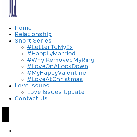
Exploring the culture of modern love
Home
Silent Beads Media
Relationship
Short Series
#LetterToMyEx
#HappilyMarried
#WhyIRemovedMyRing
#LoveOnALockDown
#MyHappyValentine
#LoveAtChristmas
Love Issues
Love Issues Update
Contact Us