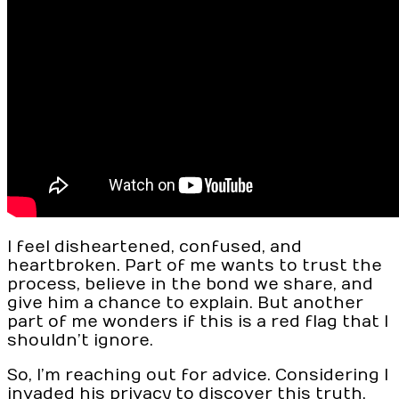
I feel disheartened, confused, and
heartbroken. Part of me wants to trust the
process, believe in the bond we share, and
give him a chance to explain. But another
part of me wonders if this is a red flag that I
shouldn’t ignore.
So, I’m reaching out for advice. Considering I
invaded his privacy to discover this truth,