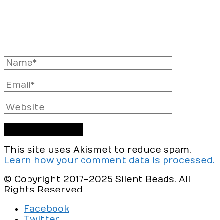
Full
Name
Email
Website
This site uses Akismet to reduce spam.
Learn how your comment data is processed.
© Copyright 2017-2025 Silent Beads. All
Rights Reserved.
Facebook
Twitter