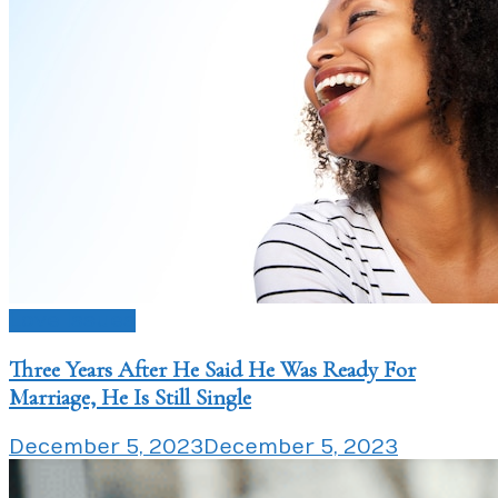
Love Issues
Three Years After He Said He Was Ready For
Marriage, He Is Still Single
December 5, 2023
December 5, 2023