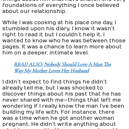
foundations of everything I once believed
about our relationship.
While I was cooking at his place one day, I
stumbled upon his diary. I know it wasn’t
right to read it but I couldn’t help it. I
wanted to know who he was between those
pages. It was a chance to learn more about
him on a deeper, intimate level.
READ ALSO: Nobody Should Love A Man The
Way My Mother Loves Her Husband
I didn’t expect to find things he didn’t
already tell me, but I was shocked to
discover things about his past that he has
never shared with me—things that left me
wondering if I really know the man I’ve been
building my life with. For instance, there
was a time when he got another woman
pregnant. He didn’t write anything about