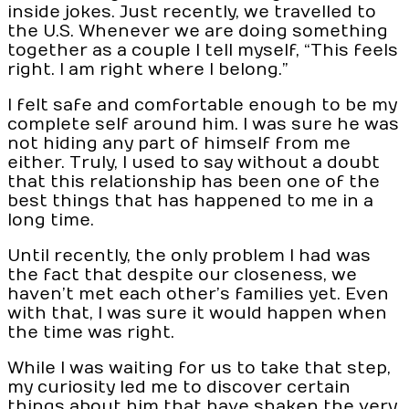
inside jokes. Just recently, we travelled to
the U.S. Whenever we are doing something
together as a couple I tell myself, “This feels
right. I am right where I belong.”
I felt safe and comfortable enough to be my
complete self around him. I was sure he was
not hiding any part of himself from me
either. Truly, I used to say without a doubt
that this relationship has been one of the
best things that has happened to me in a
long time.
Until recently, the only problem I had was
the fact that despite our closeness, we
haven’t met each other’s families yet. Even
with that, I was sure it would happen when
the time was right.
While I was waiting for us to take that step,
my curiosity led me to discover certain
things about him that have shaken the very