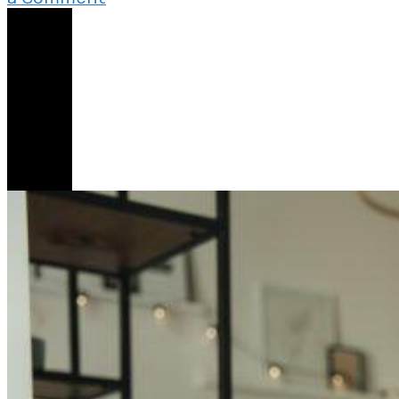
Reading
Share
His
Diary
Has
Changed
Everything
About
Our
Relationship
2