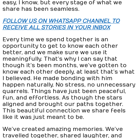
easy, I know, but every stage of what we
share has been seamless.
FOLLOW US ON WHATSAPP CHANNEL TO
RECEIVE ALL STORIES IN YOUR INBOX
Every time we spend together is an
opportunity to get to know each other
better, and we make sure we use it
meaningfully. That’s why I can say that
though it’s been months, we’ve gotten to
know each other deeply, at least that’s what
I believed. He made bonding with him
happen naturally. No stress, no unnecessary
quarrels. Things have just been peaceful,
fun, and effortless. As though the stars
aligned and brought our paths together.
This beautiful connection we share feels
like it was just meant to be.
We’ve created amazing memories. We’ve
travelled together, shared laughter, and