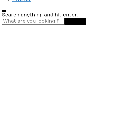
Looking
Search anything and hit enter.
for
Something?