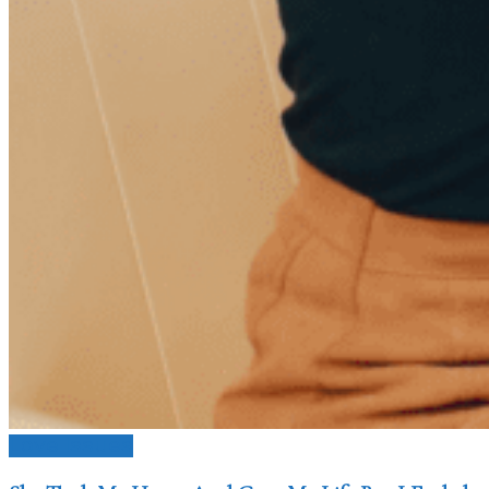
Love Issues