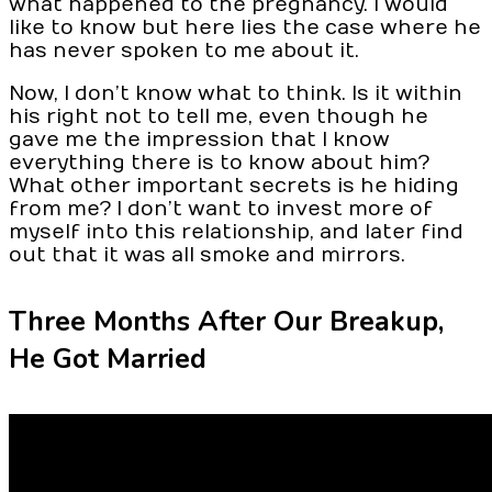
what happened to the pregnancy. I would
like to know but here lies the case where he
has never spoken to me about it.
Now, I don’t know what to think. Is it within
his right not to tell me, even though he
gave me the impression that I know
everything there is to know about him?
What other important secrets is he hiding
from me? I don’t want to invest more of
myself into this relationship, and later find
out that it was all smoke and mirrors.
Three Months After Our Breakup,
He Got Married