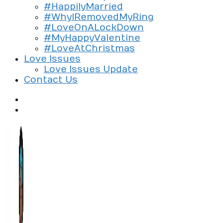
#HappilyMarried
#WhyIRemovedMyRing
#LoveOnALockDown
#MyHappyValentine
#LoveAtChristmas
Love Issues
Love Issues Update
Contact Us