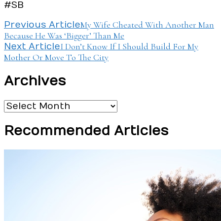
#SB
Post
My Wife Cheated With Another Man
Previous Article
Because He Was ‘Bigger’ Than Me
Navigation
I Don’t Know If I Should Build For My
Next Article
Mother Or Move To The City
Archives
Archives
Recommended Articles