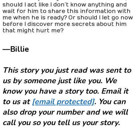
should I act like I don’t know anything and
wait for him to share this information with
me when he is ready? Or should I let go now
before I discover more secrets about him
that might hurt me?
—Billie
This story you just read was sent to
us by someone just like you. We
know you have a story too. Email it
to us at
[email protected]
. You can
also drop your number and we will
call you so you tell us your story.