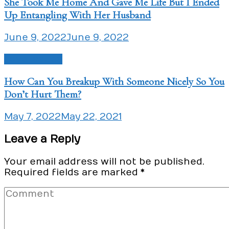
She Took Me Home And Gave Me Life But I Ended
Up Entangling With Her Husband
June 9, 2022
June 9, 2022
Love Issues
How Can You Breakup With Someone Nicely So You
Don’t Hurt Them?
May 7, 2022
May 22, 2021
Leave a Reply
Your email address will not be published.
Required fields are marked
*
Comment