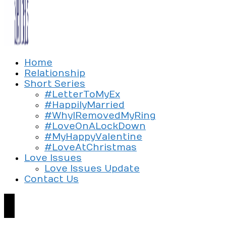
Exploring the culture of modern love
Home
Silent Beads Media
Relationship
Short Series
#LetterToMyEx
#HappilyMarried
#WhyIRemovedMyRing
#LoveOnALockDown
#MyHappyValentine
#LoveAtChristmas
Love Issues
Love Issues Update
Contact Us