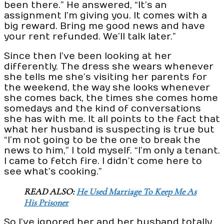
been there.” He answered, “It’s an
assignment I’m giving you. It comes with a
big reward. Bring me good news and have
your rent refunded. We’ll talk later.”
Since then I’ve been looking at her
differently. The dress she wears whenever
she tells me she’s visiting her parents for
the weekend, the way she looks whenever
she comes back, the times she comes home
somedays and the kind of conversations
she has with me. It all points to the fact that
what her husband is suspecting is true but
“I’m not going to be the one to break the
news to him,” I told myself. “I’m only a tenant.
I came to fetch fire. I didn’t come here to
see what’s cooking.”
READ ALSO:
He Used Marriage To Keep Me As
His Prisoner
So I’ve ignored her and her husband totally