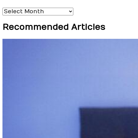
Archives
Recommended Articles