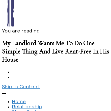
You are reading
Exploring the culture of modern love
Silent Beads Media
My Landlord Wants Me To Do One
Simple Thing And Live Rent-Free In His
House
Skip to Content
Home
Relationship