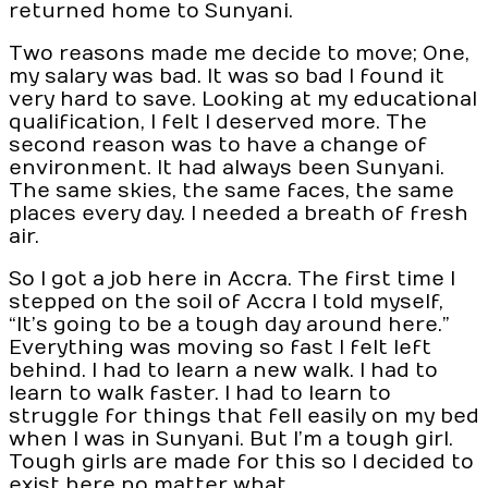
returned home to Sunyani.
Two reasons made me decide to move; One,
my salary was bad. It was so bad I found it
very hard to save. Looking at my educational
qualification, I felt I deserved more. The
second reason was to have a change of
environment. It had always been Sunyani.
The same skies, the same faces, the same
places every day. I needed a breath of fresh
air.
So I got a job here in Accra. The first time I
stepped on the soil of Accra I told myself,
“It’s going to be a tough day around here.”
Everything was moving so fast I felt left
behind. I had to learn a new walk. I had to
learn to walk faster. I had to learn to
struggle for things that fell easily on my bed
when I was in Sunyani. But I’m a tough girl.
Tough girls are made for this so I decided to
exist here no matter what.