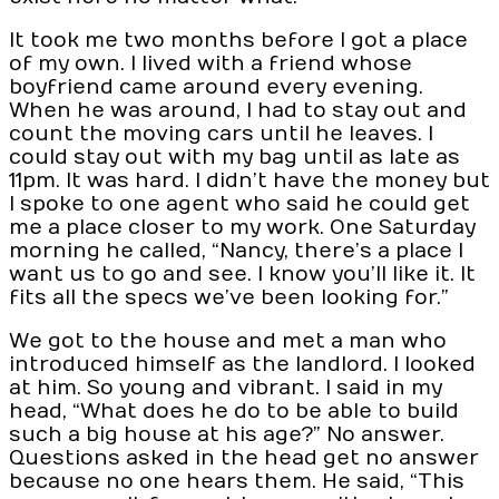
It took me two months before I got a place
of my own. I lived with a friend whose
boyfriend came around every evening.
When he was around, I had to stay out and
count the moving cars until he leaves. I
could stay out with my bag until as late as
11pm. It was hard. I didn’t have the money but
I spoke to one agent who said he could get
me a place closer to my work. One Saturday
morning he called, “Nancy, there’s a place I
want us to go and see. I know you’ll like it. It
fits all the specs we’ve been looking for.”
We got to the house and met a man who
introduced himself as the landlord. I looked
at him. So young and vibrant. I said in my
head, “What does he do to be able to build
such a big house at his age?” No answer.
Questions asked in the head get no answer
because no one hears them. He said, “This