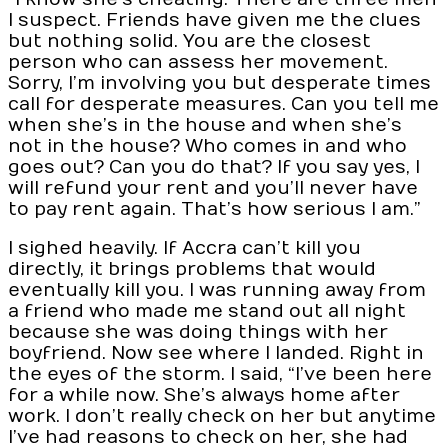
I suspect. Friends have given me the clues
but nothing solid. You are the closest
person who can assess her movement.
Sorry, I’m involving you but desperate times
call for desperate measures. Can you tell me
when she’s in the house and when she’s
not in the house? Who comes in and who
goes out? Can you do that? If you say yes, I
will refund your rent and you’ll never have
to pay rent again. That’s how serious I am.”
I sighed heavily. If Accra can’t kill you
directly, it brings problems that would
eventually kill you. I was running away from
a friend who made me stand out all night
because she was doing things with her
boyfriend. Now see where I landed. Right in
the eyes of the storm. I said, “I’ve been here
for a while now. She’s always home after
work. I don’t really check on her but anytime
I’ve had reasons to check on her, she had