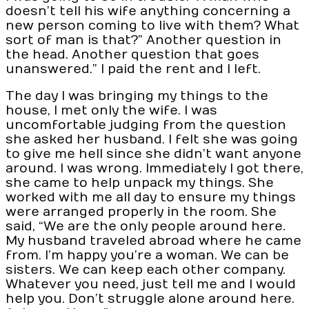
doesn’t tell his wife anything concerning a
new person coming to live with them? What
sort of man is that?” Another question in
the head. Another question that goes
unanswered.” I paid the rent and I left.
The day I was bringing my things to the
house, I met only the wife. I was
uncomfortable judging from the question
she asked her husband. I felt she was going
to give me hell since she didn’t want anyone
around. I was wrong. Immediately I got there,
she came to help unpack my things. She
worked with me all day to ensure my things
were arranged properly in the room. She
said, “We are the only people around here.
My husband traveled abroad where he came
from. I’m happy you’re a woman. We can be
sisters. We can keep each other company.
Whatever you need, just tell me and I would
help you. Don’t struggle alone around here.