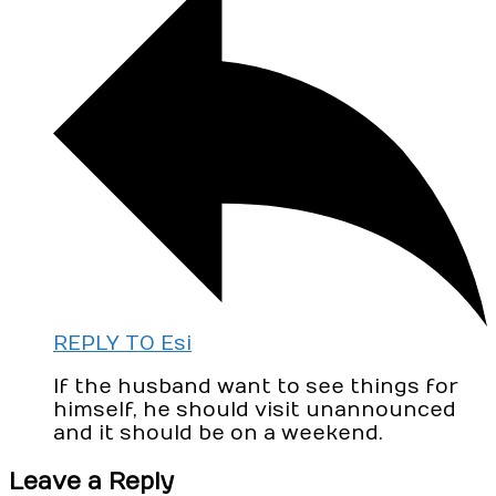
REPLY TO Esi
If the husband want to see things for
himself, he should visit unannounced
and it should be on a weekend.
Leave a Reply