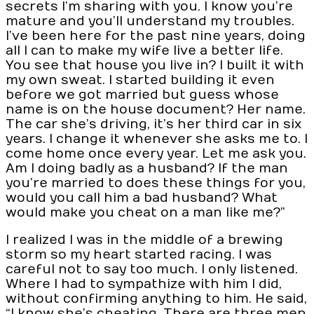
secrets I’m sharing with you. I know you’re
mature and you’ll understand my troubles.
I’ve been here for the past nine years, doing
all I can to make my wife live a better life.
You see that house you live in? I built it with
my own sweat. I started building it even
before we got married but guess whose
name is on the house document? Her name.
The car she’s driving, it’s her third car in six
years. I change it whenever she asks me to. I
come home once every year. Let me ask you.
Am I doing badly as a husband? If the man
you’re married to does these things for you,
would you call him a bad husband? What
would make you cheat on a man like me?”
I realized I was in the middle of a brewing
storm so my heart started racing. I was
careful not to say too much. I only listened.
Where I had to sympathize with him I did,
without confirming anything to him. He said,
“I know she’s cheating. There are three men