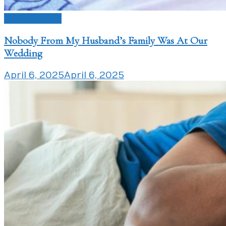
Love Issues
Nobody From My Husband’s Family Was At Our
Wedding
April 6, 2025
April 6, 2025