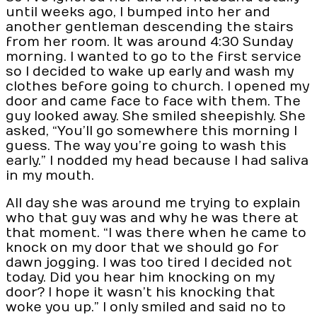
until weeks ago, I bumped into her and
another gentleman descending the stairs
from her room. It was around 4:30 Sunday
morning. I wanted to go to the first service
so I decided to wake up early and wash my
clothes before going to church. I opened my
door and came face to face with them. The
guy looked away. She smiled sheepishly. She
asked, “You’ll go somewhere this morning I
guess. The way you’re going to wash this
early.” I nodded my head because I had saliva
in my mouth.
All day she was around me trying to explain
who that guy was and why he was there at
that moment. “I was there when he came to
knock on my door that we should go for
dawn jogging. I was too tired I decided not
today. Did you hear him knocking on my
door? I hope it wasn’t his knocking that
woke you up.” I only smiled and said no to