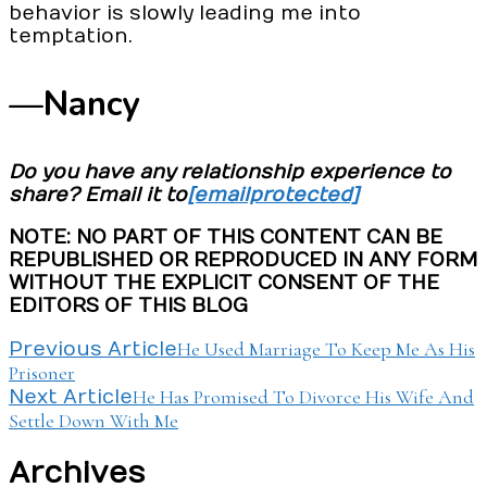
behavior is slowly leading me into
temptation.
—Nancy
Do you have any relationship experience to
share? Email it to
[email protected]
NOTE: NO PART OF THIS CONTENT CAN BE
REPUBLISHED OR REPRODUCED IN ANY FORM
WITHOUT THE EXPLICIT CONSENT OF THE
EDITORS OF THIS BLOG
Post
He Used Marriage To Keep Me As His
Previous Article
Prisoner
Navigation
He Has Promised To Divorce His Wife And
Next Article
Settle Down With Me
Archives