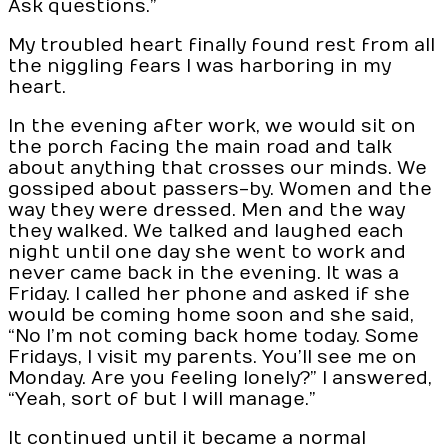
Ask questions.”
My troubled heart finally found rest from all
the niggling fears I was harboring in my
heart.
In the evening after work, we would sit on
the porch facing the main road and talk
about anything that crosses our minds. We
gossiped about passers-by. Women and the
way they were dressed. Men and the way
they walked. We talked and laughed each
night until one day she went to work and
never came back in the evening. It was a
Friday. I called her phone and asked if she
would be coming home soon and she said,
“No I’m not coming back home today. Some
Fridays, I visit my parents. You’ll see me on
Monday. Are you feeling lonely?” I answered,
“Yeah, sort of but I will manage.”
It continued until it became a normal