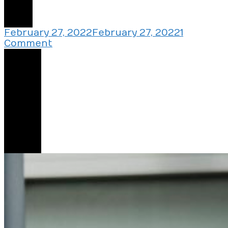
2
February 27, 2022
February 27, 2022
1
on
Comment
My
Share
Landlord
Wants
Me
To
Do
One
Simple
Thing
2
And
Live
Rent-
Free
In
His
House