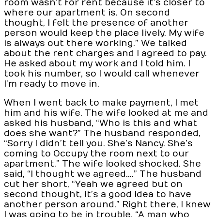
room wasn’t for rent because it’s closer to
where our apartment is. On second
thought, I felt the presence of another
person would keep the place lively. My wife
is always out there working.” We talked
about the rent charges and I agreed to pay.
He asked about my work and I told him. I
took his number, so I would call whenever
I’m ready to move in.
When I went back to make payment, I met
him and his wife. The wife looked at me and
asked his husband, “Who is this and what
does she want?” The husband responded,
“Sorry I didn’t tell you. She’s Nancy. She’s
coming to Occupy the room next to our
apartment.” The wife looked shocked. She
said, “I thought we agreed….” The husband
cut her short, “Yeah we agreed but on
second thought, it’s a good idea to have
another person around.” Right there, I knew
I was going to be in trouble. “A man who