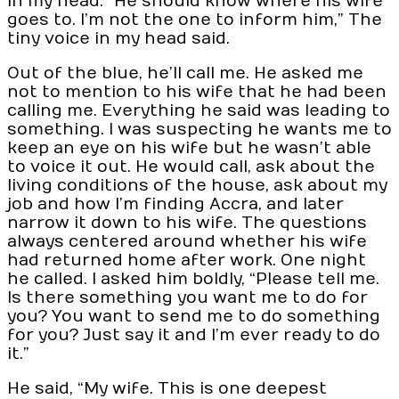
in my head. “He should know where his wife
goes to. I’m not the one to inform him,” The
tiny voice in my head said.
Out of the blue, he’ll call me. He asked me
not to mention to his wife that he had been
calling me. Everything he said was leading to
something. I was suspecting he wants me to
keep an eye on his wife but he wasn’t able
to voice it out. He would call, ask about the
living conditions of the house, ask about my
job and how I’m finding Accra, and later
narrow it down to his wife. The questions
always centered around whether his wife
had returned home after work. One night
he called. I asked him boldly, “Please tell me.
Is there something you want me to do for
you? You want to send me to do something
for you? Just say it and I’m ever ready to do
it.”
He said, “My wife. This is one deepest