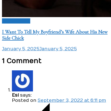
Love Issues
I Want To Tell My Boyfriend’s Wife About His New
Side Chick
January 5, 2025
January 5, 2025
1 Comment
Esi
says:
Posted on
September 3, 2022 at 6:11 pm