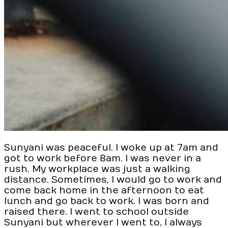
Sunyani was peaceful. I woke up at 7am and
got to work before 8am. I was never in a
rush. My workplace was just a walking
distance. Sometimes, I would go to work and
come back home in the afternoon to eat
lunch and go back to work. I was born and
raised there. I went to school outside
Sunyani but wherever I went to, I always