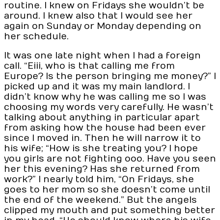
routine. I knew on Fridays she wouldn’t be
around. I knew also that I would see her
again on Sunday or Monday depending on
her schedule.
It was one late night when I had a foreign
call. “Eiii, who is that calling me from
Europe? Is the person bringing me money?” I
picked up and it was my main landlord. I
didn’t know why he was calling me so I was
choosing my words very carefully. He wasn’t
talking about anything in particular apart
from asking how the house had been ever
since I moved in. Then he will narrow it to
his wife; “How is she treating you? I hope
you girls are not fighting ooo. Have you seen
her this evening? Has she returned from
work?” I nearly told him, “On Fridays, she
goes to her mom so she doesn’t come until
the end of the weekend.” But the angels
clipped my mouth and put something better