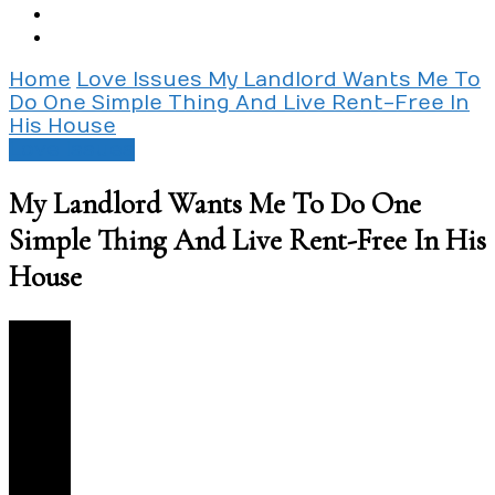
Home
Love Issues
My Landlord Wants Me To
Do One Simple Thing And Live Rent-Free In
His House
Love Issues
My Landlord Wants Me To Do One
Simple Thing And Live Rent-Free In His
House