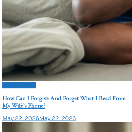
Love Issues
How Can I Forgive And Forget What I Read From
My Wife’s Phone?
May 22, 2026
May 22, 2026