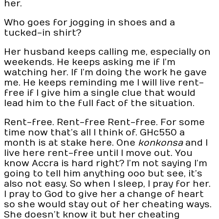
her.
Who goes for jogging in shoes and a
tucked-in shirt?
Her husband keeps calling me, especially on
weekends. He keeps asking me if I’m
watching her. If I’m doing the work he gave
me. He keeps reminding me I will live rent-
free if I give him a single clue that would
lead him to the full fact of the situation.
Rent-free. Rent-free Rent-free. For some
time now that’s all I think of. GHc550 a
month is at stake here. One
konkonsa
and I
live here rent-free until I move out. You
know Accra is hard right? I’m not saying I’m
going to tell him anything ooo but see, it’s
also not easy. So when I sleep, I pray for her.
I pray to God to give her a change of heart
so she would stay out of her cheating ways.
She doesn’t know it but her cheating