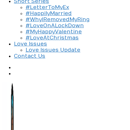
Short Series
#LetterToMyEx
#HappilyMarried
#WhyIRemovedMyRing
#LoveOnALockDown
#MyHappyValentine
#LoveAtChristmas
Love Issues
Love Issues Update
Contact Us