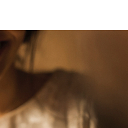
Even
Before
We
Met