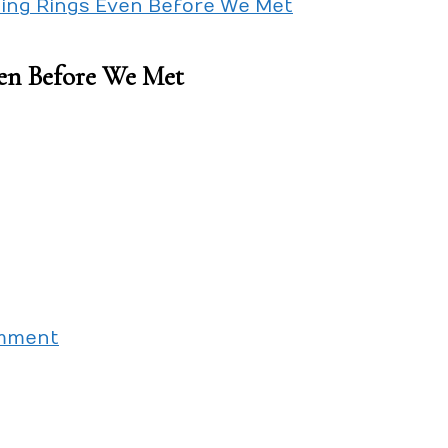
ding Rings Even Before We Met
en Before We Met
on
omment
My
Girlfriend
Bought
Wedding
Rings