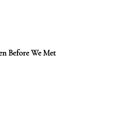
en Before We Met