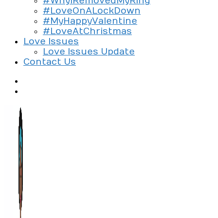
#WhyIRemovedMyRing
#LoveOnALockDown
#MyHappyValentine
#LoveAtChristmas
Love Issues
Love Issues Update
Contact Us