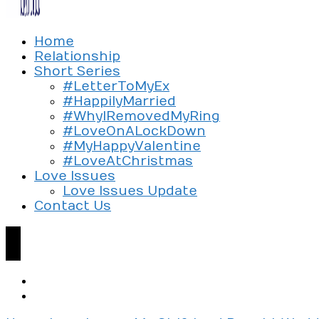
Exploring the culture of modern love
Home
Silent Beads Media
Relationship
Short Series
#LetterToMyEx
#HappilyMarried
#WhyIRemovedMyRing
#LoveOnALockDown
#MyHappyValentine
#LoveAtChristmas
Love Issues
Love Issues Update
Contact Us