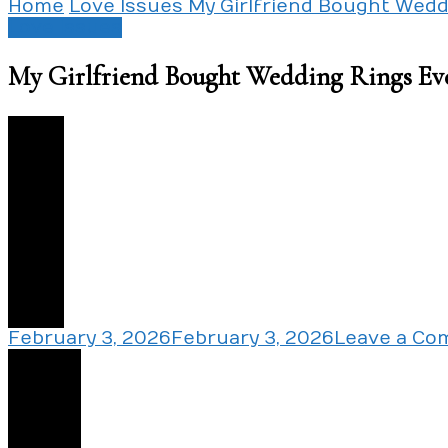
Home
Love Issues
My Girlfriend Bought Wed
Love Issues
My Girlfriend Bought Wedding Rings Ev
0
February 3, 2026
February 3, 2026
Leave a C
Share