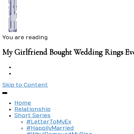
You are reading
Exploring the culture of modern love
Silent Beads Media
My Girlfriend Bought Wedding Rings Ev
Skip to Content
Home
Relationship
Short Series
#LetterToMyEx
#HappilyMarried