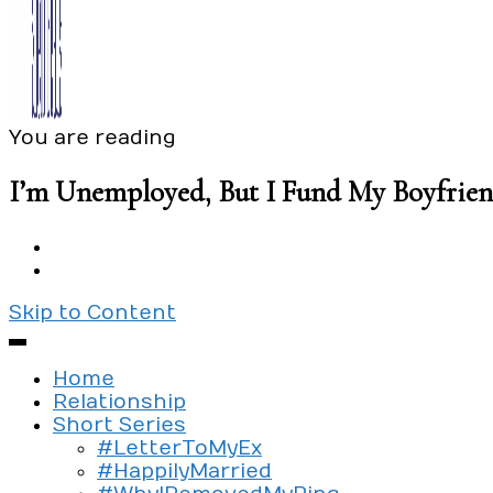
You are reading
Exploring the culture of modern love
Silent Beads Media
I’m Unemployed, But I Fund My Boyfrie
Skip to Content
Home
Relationship
Short Series
#LetterToMyEx
#HappilyMarried