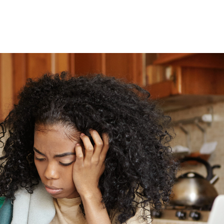
y
oyfriend