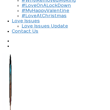
#WhyIRemovedMyRing
#LoveOnALockDown
#MyHappyValentine
#LoveAtChristmas
Love Issues
Love Issues Update
Contact Us