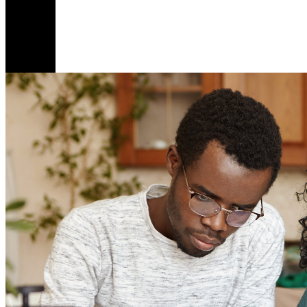
M
B
1