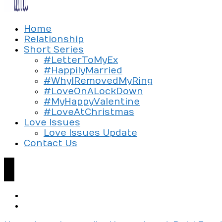
Exploring the culture of modern love
Home
Silent Beads Media
Relationship
Short Series
#LetterToMyEx
#HappilyMarried
#WhyIRemovedMyRing
#LoveOnALockDown
#MyHappyValentine
#LoveAtChristmas
Love Issues
Love Issues Update
Contact Us