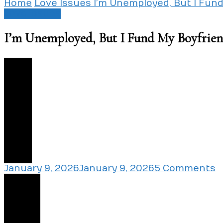
Home
Love Issues
I’m Unemployed, But I Fun
Love Issues
I’m Unemployed, But I Fund My Boyfrie
1
o
January 9, 2026
January 9, 2026
5 Comments
I
Share
U
B
I
F