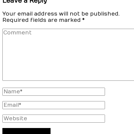
Leave a Reply
Your email address will not be published.
Required fields are marked
*
Comment
Full
Name
Email
Website