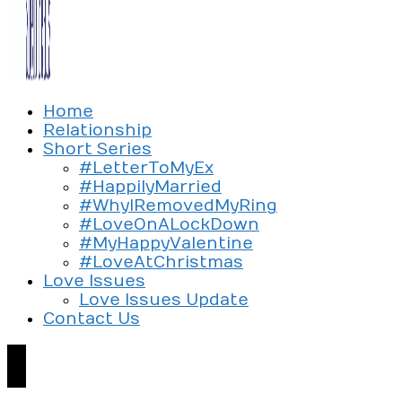
Exploring the culture of modern love
Home
Silent Beads Media
Relationship
Short Series
#LetterToMyEx
#HappilyMarried
#WhyIRemovedMyRing
#LoveOnALockDown
#MyHappyValentine
#LoveAtChristmas
Love Issues
Love Issues Update
Contact Us