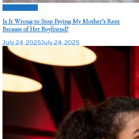
Love Issues
Is It Wrong to Stop Paying My Mother’s Rent
Because of Her Boyfriend?
July 24, 2025
July 24, 2025