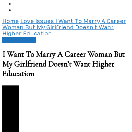
Home
Love Issues
I Want To Marry A Career
Woman But My Girlfriend Doesn’t Want
Higher Education
Love Issues
I Want To Marry A Career Woman But
My Girlfriend Doesn’t Want Higher
Education