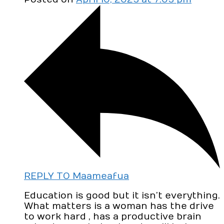
REPLY TO Maameafua
Education is good but it isn’t everything.
What matters is a woman has the drive
to work hard , has a productive brain