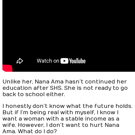
Unlike her, Nana Ama hasn’t continued her
education after SHS. She is not ready to go
back to school either.
I honestly don’t know what the future holds.
But if I’m being real with myself, I know I
want a woman with a stable income as a
wife. However, I don’t want to hurt Nana
Ama. What do I do?