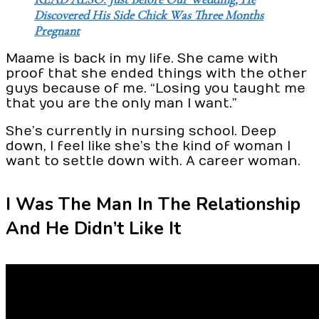
Discovered His Side Chick Was Three Months
Pregnant
Maame is back in my life. She came with
proof that she ended things with the other
guys because of me. “Losing you taught me
that you are the only man I want.”
She’s currently in nursing school. Deep
down, I feel like she’s the kind of woman I
want to settle down with. A career woman.
I Was The Man In The Relationship
And He Didn’t Like It