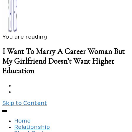
You are reading
Exploring the culture of modern love
Silent Beads Media
I Want To Marry A Career Woman But
My Girlfriend Doesn’t Want Higher
Education
Skip to Content
Home
Relationship