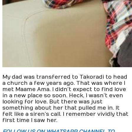
My dad was transferred to Takoradi to head
a church a few years ago. That was where I
met Maame Ama. I didn’t expect to find love
in a new place so soon. Heck, I wasn’t even
looking for love. But there was just
something about her that pulled me in. It
felt like a siren’s call. I remember vividly that
first time I saw her.
FOLLOW US ON WHATSAPP CHANNEL TO