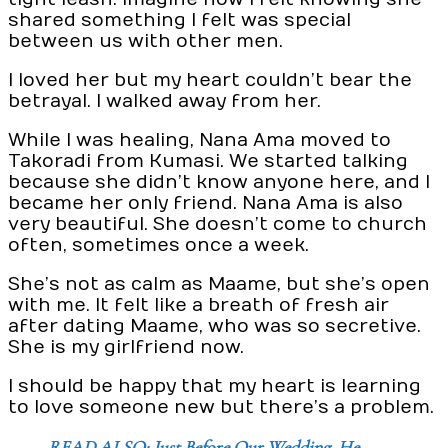
shared something I felt was special
between us with other men.
I loved her but my heart couldn’t bear the
betrayal. I walked away from her.
While I was healing, Nana Ama moved to
Takoradi from Kumasi. We started talking
because she didn’t know anyone here, and I
became her only friend. Nana Ama is also
very beautiful. She doesn’t come to church
often, sometimes once a week.
She’s not as calm as Maame, but she’s open
with me. It felt like a breath of fresh air
after dating Maame, who was so secretive.
She is my girlfriend now.
I should be happy that my heart is learning
to love someone new but there’s a problem.
READ ALSO: Just Before Our Wedding, He