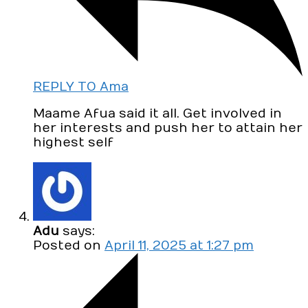
REPLY TO Ama
Maame Afua said it all. Get involved in
her interests and push her to attain her
highest self
Adu
says:
Posted on
April 11, 2025 at 1:27 pm