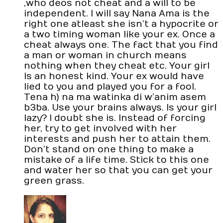
,who deos not cheat and a will to be
independent. I will say Nana Ama is the
right one atleast she isn’t a hypocrite or
a two timing woman like your ex. Once a
cheat always one. The fact that you find
a man or woman in church means
nothing when they cheat etc. Your girl
Is an honest kind. Your ex would have
lied to you and played you for a fool.
Tena h) na ma watinka di w’anim asem
b3ba. Use your brains always. Is your girl
lazy? I doubt she is. Instead of forcing
her, try to get involved with her
interests and push her to attain them.
Don’t stand on one thing to make a
mistake of a life time. Stick to this one
and water her so that you can get your
green grass.