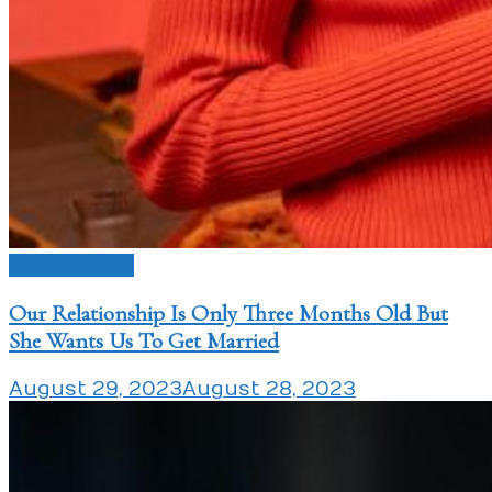
Love Issues
Our Relationship Is Only Three Months Old But
She Wants Us To Get Married
August 29, 2023
August 28, 2023