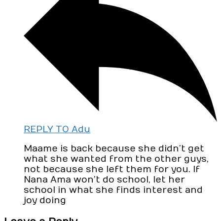
REPLY TO Adu
Maame is back because she didn’t get
what she wanted from the other guys,
not because she left them for you. If
Nana Ama won’t do school, let her
school in what she finds interest and
joy doing