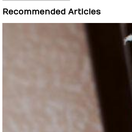
Recommended Articles