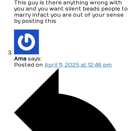
This guy is there anything wrong with
you and you want silent beads people to
marry infact you are out of your sense
by posting this
Ama
says:
Posted on
April 11, 2025 at 12:46 pm