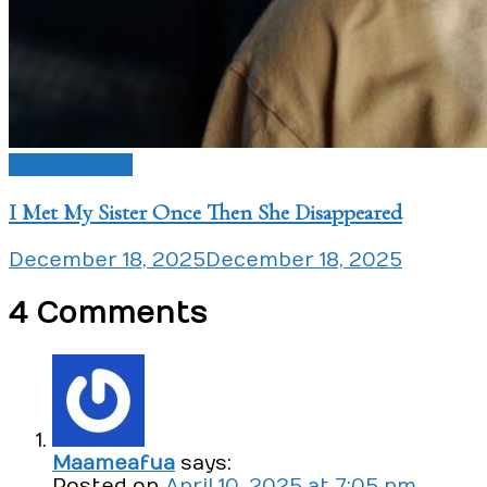
Love Issues
I Met My Sister Once Then She Disappeared
December 18, 2025
December 18, 2025
4 Comments
Maameafua
says:
Posted on
April 10, 2025 at 7:05 pm