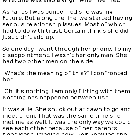
wife. She was also a virgin when we met.
As far as I was concerned she was my
future. But along the line, we started having
serious relationship issues. Most of which
had to do with trust. Certain things she did
just didn’t add up.
So one day I went through her phone. To my
disappointment, I wasn’t her only man. She
had two other men on the side.
“What’s the meaning of this?” I confronted
her.
“Oh, it’s nothing. I am only flirting with them.
Nothing has happened between us.”
It was a lie. She snuck out at dawn to go and
meet them. That was the same time she
met me as well. It was the only way we could
see each other because of her parents’
tight leash. Imagine how I felt knowing she