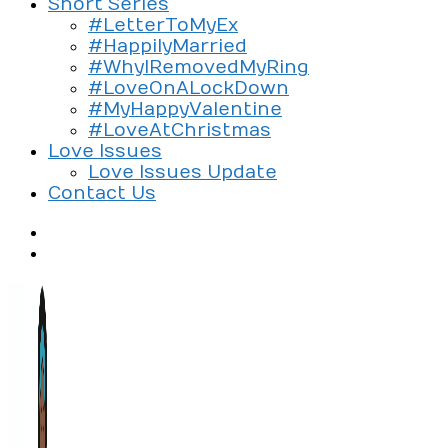
Short Series
#LetterToMyEx
#HappilyMarried
#WhyIRemovedMyRing
#LoveOnALockDown
#MyHappyValentine
#LoveAtChristmas
Love Issues
Love Issues Update
Contact Us