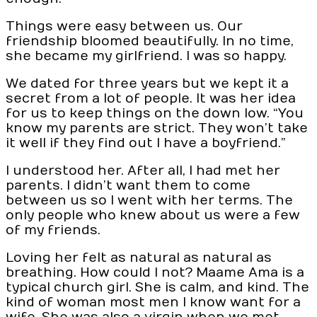
Things were easy between us. Our
friendship bloomed beautifully. In no time,
she became my girlfriend. I was so happy.
We dated for three years but we kept it a
secret from a lot of people. It was her idea
for us to keep things on the down low. “You
know my parents are strict. They won’t take
it well if they find out I have a boyfriend.”
I understood her. After all, I had met her
parents. I didn’t want them to come
between us so I went with her terms. The
only people who knew about us were a few
of my friends.
Loving her felt as natural as natural as
breathing. How could I not? Maame Ama is a
typical church girl. She is calm, and kind. The
kind of woman most men I know want for a