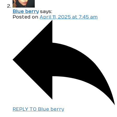
Blue berry
says:
Posted on
April 11, 2025 at 7:45 am
REPLY TO Blue berry