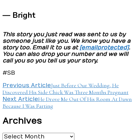
— Bright
This story you just read was sent to us by
someone just like you. We know you have a
story too. Email it to us at
[email protected]
.
You can also drop your number and we will
call you so you tell us your story.
#SB
Post
Just Before Our Wedding, He
Previous Article
Discovered His Side Chick Was Three Months Pregnant
Navigation
He Drove Me Out Of His Room At Dawn
Next Article
Because I Was Farting
Archives
Archives