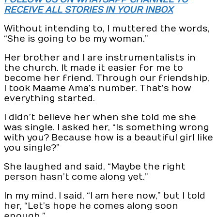
RECEIVE ALL STORIES IN YOUR INBOX
Without intending to, I muttered the words,
“She is going to be my woman.”
Her brother and I are instrumentalists in
the church. It made it easier for me to
become her friend. Through our friendship,
I took Maame Ama’s number. That’s how
everything started.
I didn’t believe her when she told me she
was single. I asked her, “Is something wrong
with you? Because how is a beautiful girl like
you single?”
She laughed and said, “Maybe the right
person hasn’t come along yet.”
In my mind, I said, “I am here now,” but I told
her, “Let’s hope he comes along soon
enough.”