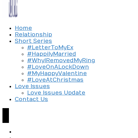
Exploring the culture of modern love
Home
Silent Beads Media
Relationship
Short Series
#LetterToMyEx
#HappilyMarried
#WhyIRemovedMyRing
#LoveOnALockDown
#MyHappyValentine
#LoveAtChristmas
Love Issues
Love Issues Update
Contact Us