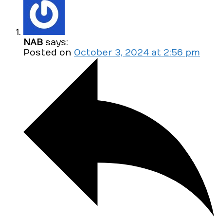
NAB
says:
Posted on
October 3, 2024 at 2:56 pm