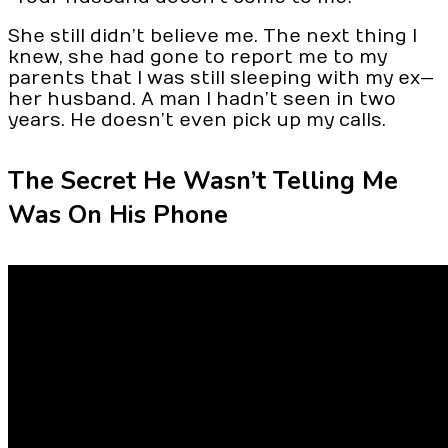
She still didn’t believe me. The next thing I
knew, she had gone to report me to my
parents that I was still sleeping with my ex—
her husband. A man I hadn’t seen in two
years. He doesn’t even pick up my calls.
The Secret He Wasn’t Telling Me
Was On His Phone