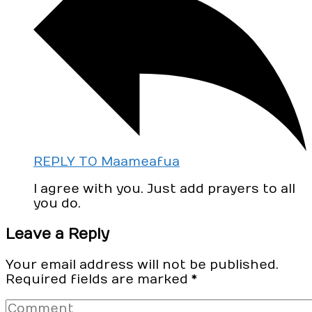
REPLY TO Maameafua
I agree with you. Just add prayers to all
you do.
Leave a Reply
Your email address will not be published.
Required fields are marked
*
Comment