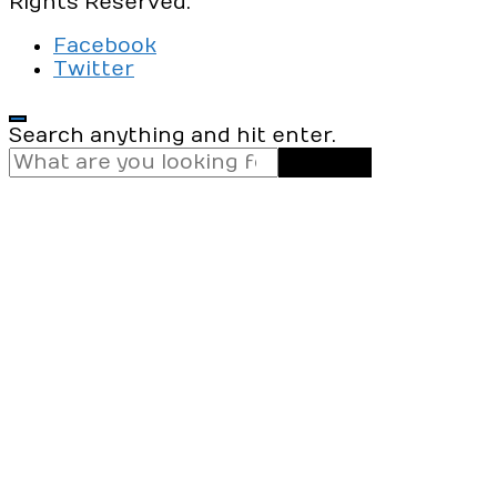
Rights Reserved.
Facebook
Twitter
Looking
Search anything and hit enter.
for
Something?