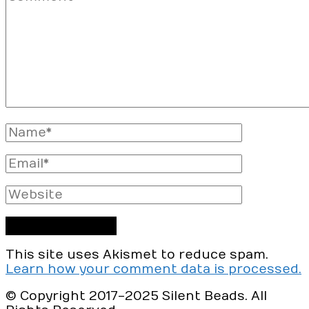
Full
Name
Email
Website
This site uses Akismet to reduce spam.
Learn how your comment data is processed.
© Copyright 2017-2025 Silent Beads. All