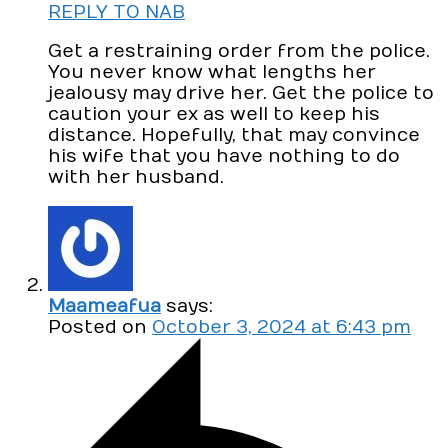
REPLY TO NAB
Get a restraining order from the police.
You never know what lengths her
jealousy may drive her. Get the police to
caution your ex as well to keep his
distance. Hopefully, that may convince
his wife that you have nothing to do
with her husband.
Maameafua
says:
Posted on
October 3, 2024 at 6:43 pm