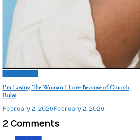
Love Issues
I’m Losing The Woman I Love Because of Church
Rules
February 2, 2026
February 2, 2026
2 Comments