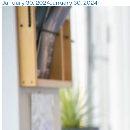
January 30, 2024
January 30, 2024