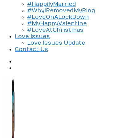
#HappilyMarried
#WhyIRemovedMyRing
#LoveOnALockDown
#MyHappyValentine
#LoveAtChristmas
Love Issues
Love Issues Update
Contact Us