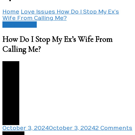
Home
Love Issues
How Do I Stop My Ex’s
Wife From Calling Me?
Love Issues
How Do I Stop My Ex’s Wife From
Calling Me?
2
October 3, 2024
October 3, 2024
2 Comments