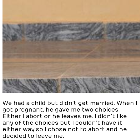
We had a child but didn’t get married. When I
got pregnant, he gave me two choices.
Either I abort or he leaves me. I didn’t like
any of the choices but I couldn’t have it
either way so I chose not to abort and he
decided to leave me.