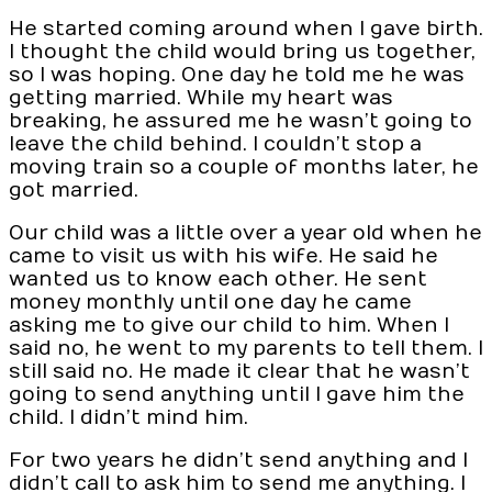
He started coming around when I gave birth.
I thought the child would bring us together,
so I was hoping. One day he told me he was
getting married. While my heart was
breaking, he assured me he wasn’t going to
leave the child behind. I couldn’t stop a
moving train so a couple of months later, he
got married.
Our child was a little over a year old when he
came to visit us with his wife. He said he
wanted us to know each other. He sent
money monthly until one day he came
asking me to give our child to him. When I
said no, he went to my parents to tell them. I
still said no. He made it clear that he wasn’t
going to send anything until I gave him the
child. I didn’t mind him.
For two years he didn’t send anything and I
didn’t call to ask him to send me anything. I