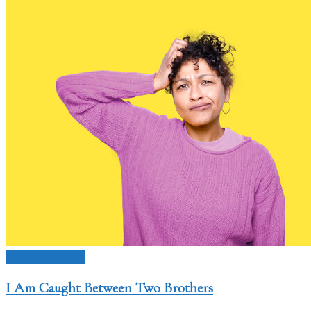
Love Issues
I Am Caught Between Two Brothers