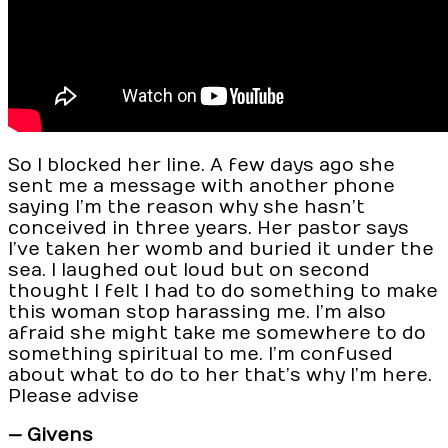
So I blocked her line. A few days ago she
sent me a message with another phone
saying I’m the reason why she hasn’t
conceived in three years. Her pastor says
I’ve taken her womb and buried it under the
sea. I laughed out loud but on second
thought I felt I had to do something to make
this woman stop harassing me. I’m also
afraid she might take me somewhere to do
something spiritual to me. I’m confused
about what to do to her that’s why I’m here.
Please advise
— Givens