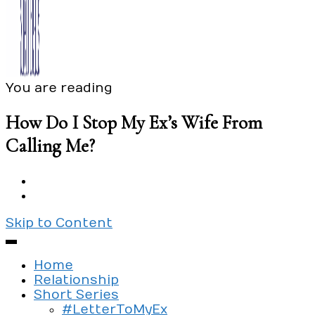
You are reading
Exploring the culture of modern love
Silent Beads Media
How Do I Stop My Ex’s Wife From
Calling Me?
Skip to Content
Home
Relationship
Short Series
#LetterToMyEx