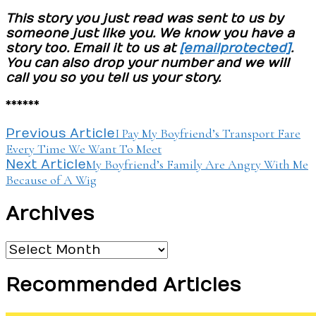
This story you just read was sent to us by
someone just like you. We know you have a
story too. Email it to us at
[email protected]
.
You can also drop your number and we will
call you so you tell us your story.
******
Post
I Pay My Boyfriend’s Transport Fare
Previous Article
Every Time We Want To Meet
Navigation
My Boyfriend’s Family Are Angry With Me
Next Article
Because of A Wig
Archives
Archives
Recommended Articles