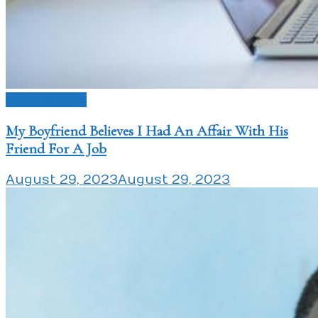
Love Issues
My Boyfriend Believes I Had An Affair With His
Friend For A Job
August 29, 2023
August 29, 2023