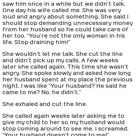
saw him once in a while but we didn’t talk.
One day his wife called me. She was very
loud and angry about something. She said I
should stop demanding unnecessary money
from her husband so he could take care of
her too. “You’re not the only woman in his
life. Stop draining him!”
She wouldn’t let me talk. She cut the line
and didn’t pick up my calls. A few weeks
later she called again. This time she wasn’t
angry. She spoke slowly and asked how long
her husband spent at my place the previous
night. I was like “Your husband? He said he
came to me? No, he didn’t.”
She exhaled and cut the line.
She called again weeks later asking me to
give my child to her so my husband would
stop coming around to see me. I screamed,
“Your husband doesn’t come to me!”