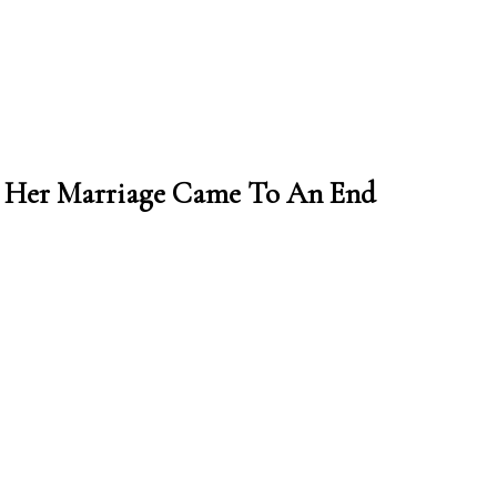
on Her Marriage Came To An End