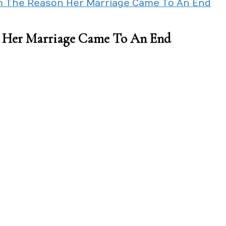
I’m The Reason Her Marriage Came To An End
on Her Marriage Came To An End
l
lt
cause