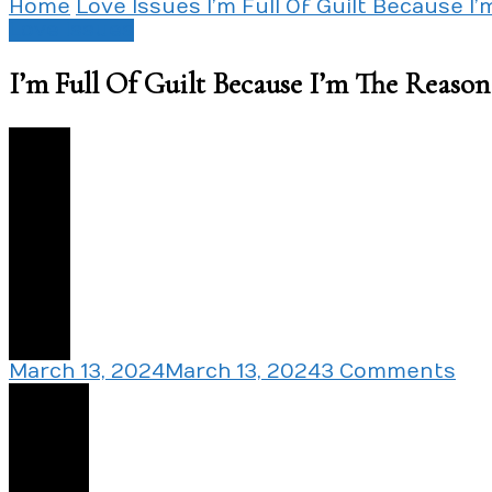
Home
Love Issues
I’m Full Of Guilt Because 
Love Issues
I’m Full Of Guilt Because I’m The Reas
6
on
March 13, 2024
March 13, 2024
3 Comments
I’m
Share
Ful
Of
Gui
Be