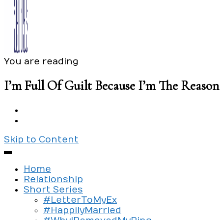
You are reading
Exploring the culture of modern love
Silent Beads Media
I’m Full Of Guilt Because I’m The Reas
Skip to Content
Home
Relationship
Short Series
#LetterToMyEx
#HappilyMarried