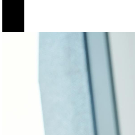
I’m
Th
Re
He
6
Mar
Ca
To
An
En