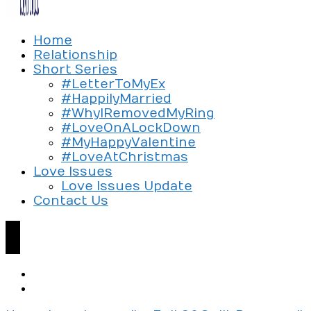
Exploring the culture of modern love
Home
Silent Beads Media
Relationship
Short Series
#LetterToMyEx
#HappilyMarried
#WhyIRemovedMyRing
#LoveOnALockDown
#MyHappyValentine
#LoveAtChristmas
Love Issues
Love Issues Update
Contact Us