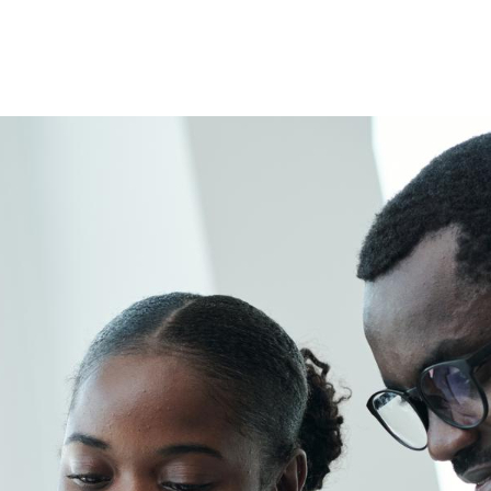
e
ason
r
riage
me
d