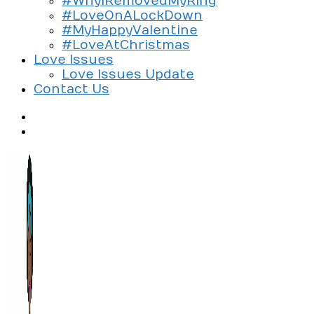
#WhyIRemovedMyRing
#LoveOnALockDown
#MyHappyValentine
#LoveAtChristmas
Love Issues
Love Issues Update
Contact Us