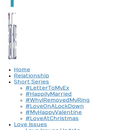
Exploring the culture of modern love
Home
Silent Beads Media
Relationship
Short Series
#LetterToMyEx
#HappilyMarried
#WhyIRemovedMyRing
#LoveOnALockDown
#MyHappyValentine
#LoveAtChristmas
Love Issues