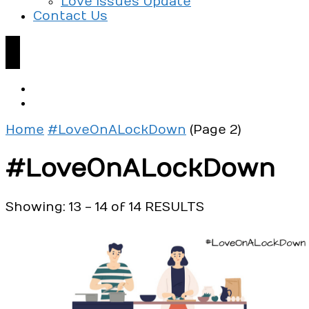
Love Issues Update
Contact Us
Home
#LoveOnALockDown
(Page 2)
#LoveOnALockDown
Showing: 13 - 14 of 14 RESULTS