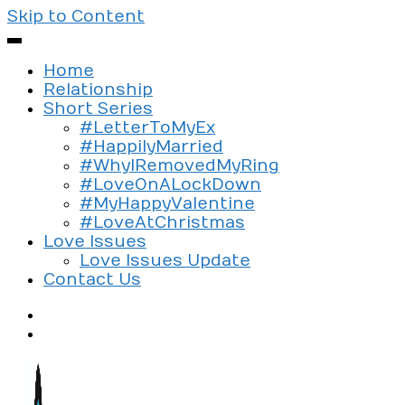
Skip to Content
Home
Relationship
Short Series
#LetterToMyEx
#HappilyMarried
#WhyIRemovedMyRing
#LoveOnALockDown
#MyHappyValentine
#LoveAtChristmas
Love Issues
Love Issues Update
Contact Us